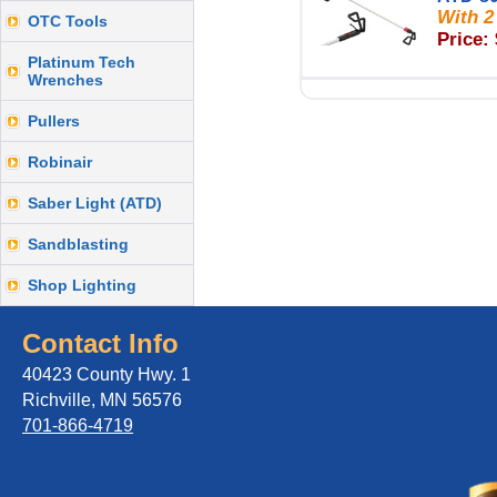
With 2
OTC Tools
Price:
Platinum Tech
Wrenches
Pullers
Robinair
Saber Light (ATD)
Sandblasting
Shop Lighting
Contact Info
40423 County Hwy. 1
Richville, MN 56576
701-866-4719