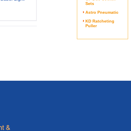
Sets
Astro Pneumatic
KD Ratcheting
Puller