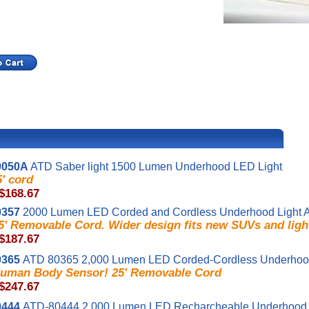
0050A
ATD Saber light 1500 Lumen Underhood LED Light
5' cord
 $168.67
0357
2000 Lumen LED Corded and Cordless Underhood Light 
5' Removable Cord. Wider design fits new SUVs and ligh
 $187.67
0365
ATD 80365 2,000 Lumen LED Corded-Cordless Underhood
uman Body Sensor! 25' Removable Cord
 $247.67
0444
ATD-80444 2,000 Lumen LED Recharcheable Underhood 