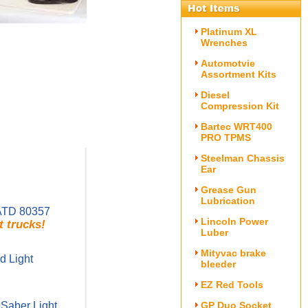
Platinum XL
Wrenches
Automotvie
Assortment Kits
Diesel
Compression Kit
Bartec WRT400
PRO TPMS
Steelman Chassis
Ear
Grease Gun
Lubrication
ATD 80357
Lincoln Power
t trucks!
Luber
Mityvac brake
 Light
bleeder
EZ Red Tools
Saber Light
GP Duo Socket