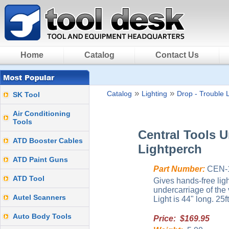
Home
Catalog
Contact Us
»
»
Catalog
Lighting
Drop - Trouble L
SK Tool
Air Conditioning
Tools
Central Tools U
ATD Booster Cables
Lightperch
ATD Paint Guns
Part Number:
CEN-
ATD Tool
Gives hands-free lig
undercarriage of the 
Autel Scanners
Light is 44" long. 25
Auto Body Tools
Price: $169.95