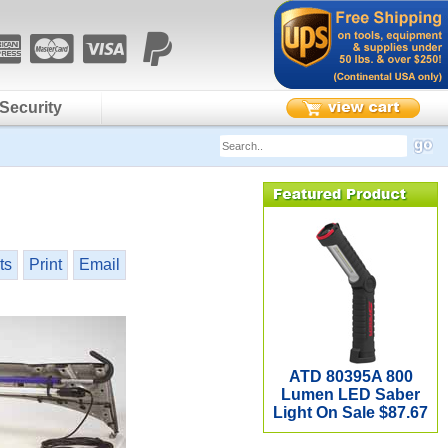
Security
ts
Print
Email
ATD 80395A 800
Lumen LED Saber
Light On Sale $87.67