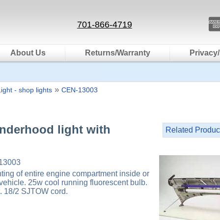
701-866-4719
About Us
Returns/Warranty
Privacy/
»
ight - shop lights
CEN-13003
nderhood light with
Related Produc
13003
hting of entire engine compartment inside or
vehicle. 25w cool running fluorescent bulb.
ft. 18/2 SJTOW cord.