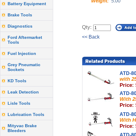
Weight:
5.00
Battery Equipment
Brake Tools
Diagnostics
Qty:
<< Back
Ford Aftermarket
Tools
Fuel Injection
Grey Pneumatic
Sockets
ATD-8
with 2
KD Tools
Price:
Leak Detection
ATD-8
With 2
Lisle Tools
Price:
ATD-8
Lubrication Tools
With H
Mityvac Brake
Price:
Bleeders
ATD-8