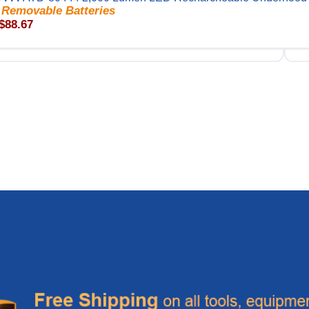
 Removable Batteries
 $88.67