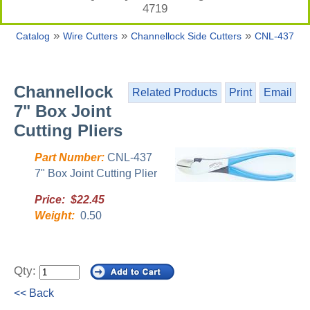
4719
»
»
»
Catalog
Wire Cutters
Channellock Side Cutters
CNL-437
Channellock
Related Products
Print
Email
7" Box Joint
Cutting Pliers
Part Number:
CNL-437
7" Box Joint Cutting Plier
Price: $22.45
Weight:
0.50
Qty:
<< Back