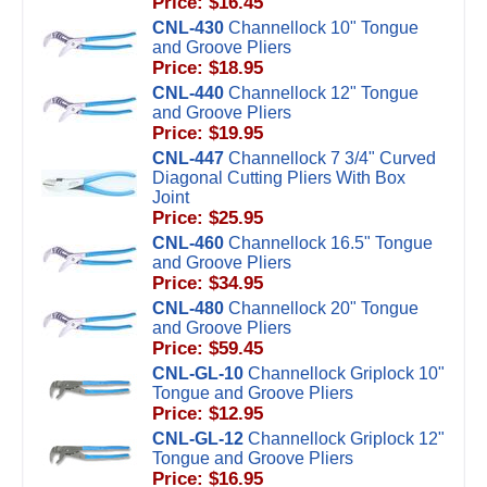
Price: $16.45
CNL-430
Channellock 10" Tongue
and Groove Pliers
Price: $18.95
CNL-440
Channellock 12" Tongue
and Groove Pliers
Price: $19.95
CNL-447
Channellock 7 3/4" Curved
Diagonal Cutting Pliers With Box
Joint
Price: $25.95
CNL-460
Channellock 16.5" Tongue
and Groove Pliers
Price: $34.95
CNL-480
Channellock 20" Tongue
and Groove Pliers
Price: $59.45
CNL-GL-10
Channellock Griplock 10"
Tongue and Groove Pliers
Price: $12.95
CNL-GL-12
Channellock Griplock 12"
Tongue and Groove Pliers
Price: $16.95