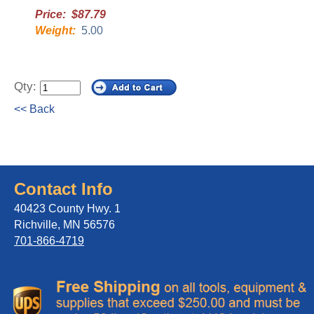
Price: $87.79
Weight:
5.00
Qty:
<< Back
Contact Info
40423 County Hwy. 1
Richville, MN 56576
701-866-4719