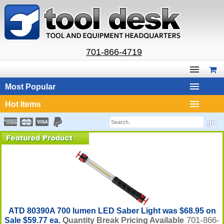
701-866-4719
Most Popular
Hot Items
ATD 80390A 700 lumen LED Saber Light was $68.95 on
701-866-
Sale $59.77 ea.
Quantity Break Pricing Available