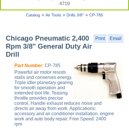
4719
»
»
»
Catalog
Air Tools
Drills 3/8"
CP-785
Chicago Pneumatic 2,400
Print
Email
Rpm 3/8" General Duty Air
Drill
Part Number:
CP-785
Powerful air motor resists
stalls and conserves energy.
Triple idler planetary gearing
for smooth operation and
extended tool life. Teasing
throttle provides precise
control. Handle exhaust reduces noise and
directs air away from work. Applications:
accessory and air conditioner installation, engine
work and auto body repair. Free Speed: 2400
rpm