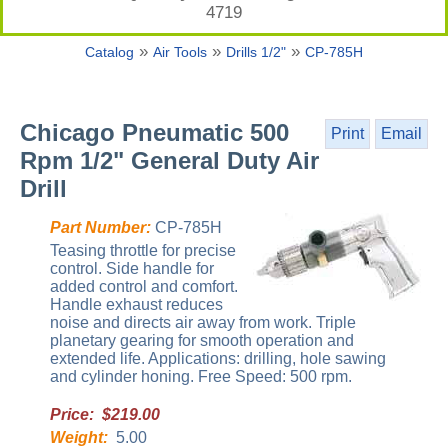
4719
»
»
»
Catalog
Air Tools
Drills 1/2"
CP-785H
Chicago Pneumatic 500
Print
Email
Rpm 1/2" General Duty Air
Drill
Part Number:
CP-785H
Teasing throttle for precise
control. Side handle for
added control and comfort.
Handle exhaust reduces
noise and directs air away from work. Triple
planetary gearing for smooth operation and
extended life. Applications: drilling, hole sawing
and cylinder honing. Free Speed: 500 rpm.
Price: $219.00
Weight:
5.00