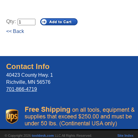
Qty:
<< Back
Contact Info
40423 County Hwy. 1
Richville, MN 56576
701-866-4719
© Copyright 2026
tooldesk.com
LLC All Rights Reserved.
Site Index