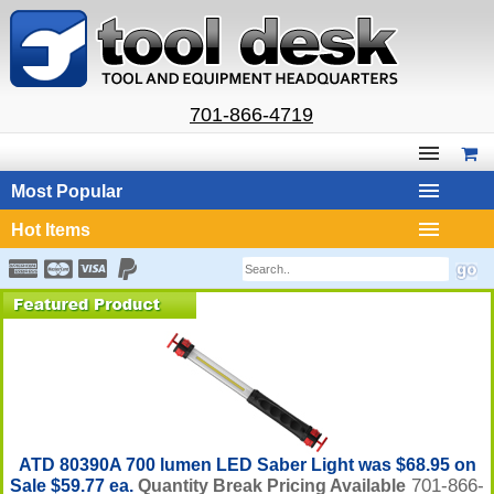
701-866-4719
Most Popular
Hot Items
ATD 80390A 700 lumen LED Saber Light was $68.95 on
701-866-
Sale $59.77 ea.
Quantity Break Pricing Available