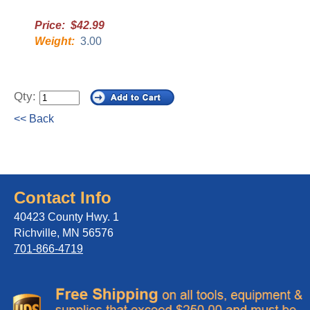
Price: $42.99
Weight:
3.00
Qty:
<< Back
Contact Info
40423 County Hwy. 1
Richville, MN 56576
701-866-4719