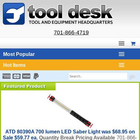
701-866-4719
Most Popular
Hot Items
ATD 80390A 700 lumen LED Saber Light was $68.95 on
701-866-
Sale $59.77 ea.
Quantity Break Pricing Available