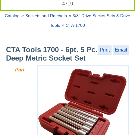
4719
»
»
Catalog
Sockets and Ratchets
3/8" Drive Socket Sets & Drive
»
Tools
CTA-1700
CTA Tools 1700 - 6pt. 5 Pc.
Print
Email
Deep Metric Socket Set
Part