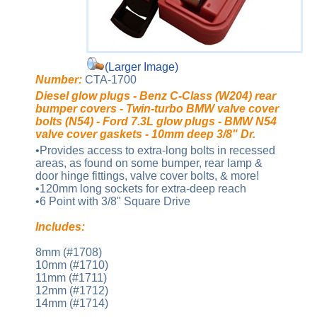
(Larger Image)
Number:
CTA-1700
Diesel glow plugs - Benz C-Class (W204) rear
bumper covers - Twin-turbo BMW valve cover
bolts (N54) - Ford 7.3L glow plugs - BMW N54
valve cover gaskets - 10mm deep 3/8" Dr.
•Provides access to extra-long bolts in recessed
areas, as found on some bumper, rear lamp &
door hinge fittings, valve cover bolts, & more!
•120mm long sockets for extra-deep reach
•6 Point with 3/8" Square Drive
Includes:
8mm (#1708)
10mm (#1710)
11mm (#1711)
12mm (#1712)
14mm (#1714)