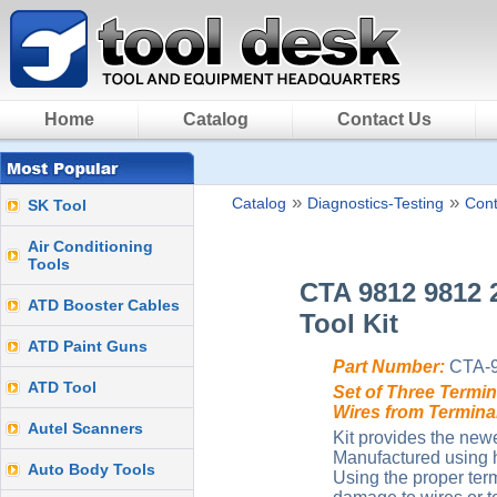
Home
Catalog
Contact Us
»
»
Catalog
Diagnostics-Testing
Cont
SK Tool
Air Conditioning
Tools
CTA 9812 9812 
ATD Booster Cables
Tool Kit
ATD Paint Guns
Part Number:
CTA-
ATD Tool
Set of Three Termi
Wires from Termin
Autel Scanners
Kit provides the new
Manufactured using h
Auto Body Tools
Using the proper ter