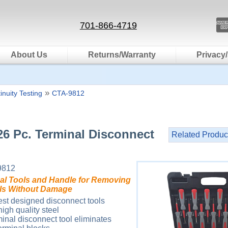
701-866-4719
About Us
Returns/Warranty
Privacy/
»
inuity Testing
CTA-9812
26 Pc. Terminal Disconnect
Related Produc
9812
nal Tools and Handle for Removing
als Without Damage
est designed disconnect tools
igh quality steel
minal disconnect tool eliminates