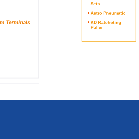
Sets
Astro Pneumatic
om Terminals
KD Ratcheting
Puller