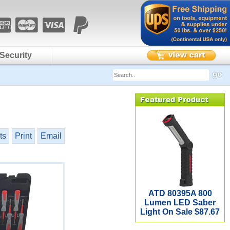
Security
ts
Print
Email
ATD 80395A 800
Lumen LED Saber
Light On Sale $87.67