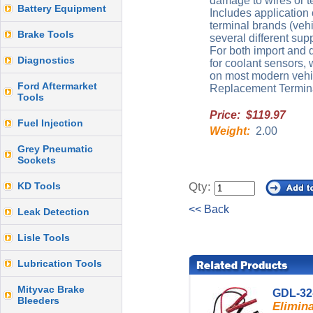
damage to wires or t
Battery Equipment
Includes application 
terminal brands (veh
Brake Tools
several different supp
For both import and d
Diagnostics
for coolant sensors,
on most modern vehi
Ford Aftermarket
Replacement Terminal
Tools
Price: $119.97
Fuel Injection
Weight:
2.00
Grey Pneumatic
Sockets
KD Tools
Qty:
<< Back
Leak Detection
Lisle Tools
Lubrication Tools
Mityvac Brake
GDL-32
Bleeders
Elimina