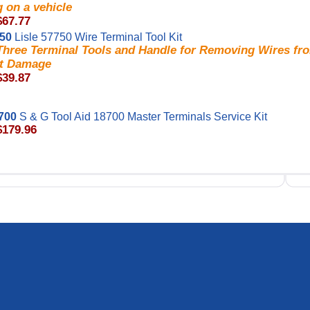
 on a vehicle
$67.77
750
Lisle 57750 Wire Terminal Tool Kit
 Three Terminal Tools and Handle for Removing Wires fr
t Damage
$39.87
700
S & G Tool Aid 18700 Master Terminals Service Kit
$179.96