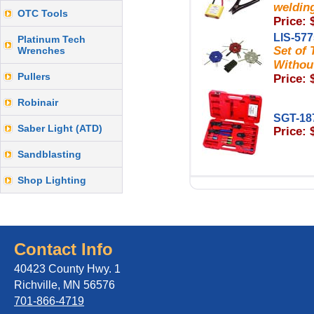
welding
OTC Tools
Price: 
LIS-57
Platinum Tech
Set of
Wrenches
Withou
Pullers
Price: 
Robinair
SGT-18
Saber Light (ATD)
Price: 
Sandblasting
Shop Lighting
Contact Info
40423 County Hwy. 1
Richville, MN 56576
701-866-4719