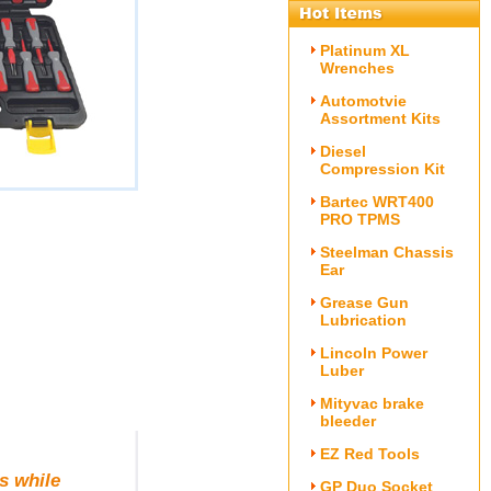
Platinum XL
Wrenches
Automotvie
Assortment Kits
Diesel
Compression Kit
Bartec WRT400
PRO TPMS
Steelman Chassis
Ear
Grease Gun
Lubrication
Lincoln Power
Luber
Mityvac brake
bleeder
EZ Red Tools
s while
GP Duo Socket