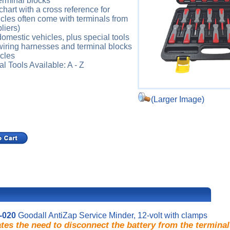
erminal blocks
chart with a cross reference for
icles often come with terminals from
liers)
omestic vehicles, plus special tools
 wiring harnesses and terminal blocks
cles
 Tools Available: A - Z
(Larger Image)
-020
Goodall AntiZap Service Minder, 12-volt with clamps
tes the need to disconnect the battery from the terminal