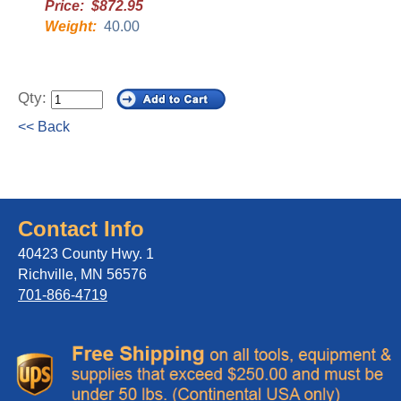
Price: $872.95
Weight:
40.00
Qty:
<< Back
Contact Info
40423 County Hwy. 1
Richville, MN 56576
701-866-4719