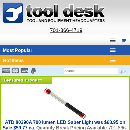
701-866-4719
Most Popular
Hot Items
ATD 80390A 700 lumen LED Saber Light was $68.95 on
701-866-
Sale $59.77 ea.
Quantity Break Pricing Available