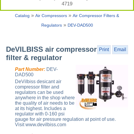
4719
»
»
Catalog
Air Compressors
Air Compressor Filters &
»
Regulators
DEV-DAD500
DeVILBISS air compressor
Print
Email
filter & regulator
Part Number:
DEV-
DAD500
DeVilbiss desicant air
compressor filter and
regulators can be used
anywhere in the shop where
the quality of air needs to be
at its highest. Includes a
regulator with 0-160 psi
gauge for air pressure regulation at point of use.
Visit www.devilbiss.com