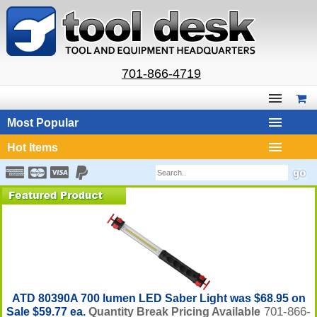
701-866-4719
Most Popular
Hot Items
ATD 80390A 700 lumen LED Saber Light was $68.95 on
701-866-
Sale $59.77 ea.
Quantity Break Pricing Available