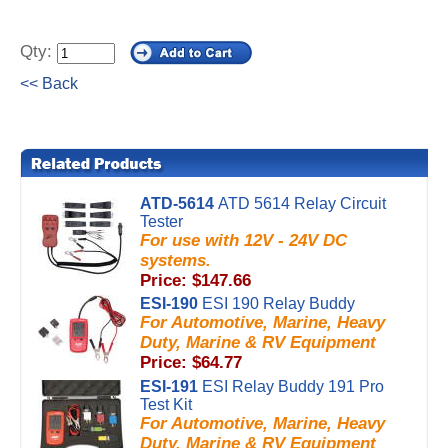
Qty:
<< Back
ATD-5614
ATD 5614 Relay Circuit
Tester
For use with 12V - 24V DC
systems.
Price: $147.66
ESI-190
ESI 190 Relay Buddy
For Automotive, Marine, Heavy
Duty, Marine & RV Equipment
Price: $64.77
ESI-191
ESI Relay Buddy 191 Pro
Test Kit
For Automotive, Marine, Heavy
Duty, Marine & RV Equipment