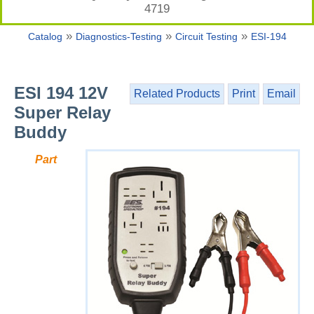
4719
»
»
»
Catalog
Diagnostics-Testing
Circuit Testing
ESI-194
ESI 194 12V
Related Products
Print
Email
Super Relay
Buddy
Part