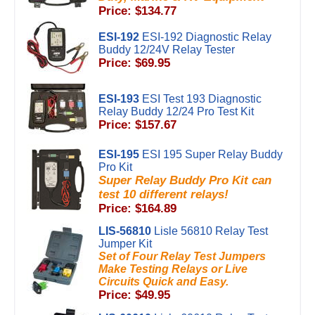
Price: $134.77
ESI-192
ESI-192 Diagnostic Relay
Buddy 12/24V Relay Tester
Price: $69.95
ESI-193
ESI Test 193 Diagnostic
Relay Buddy 12/24 Pro Test Kit
Price: $157.67
ESI-195
ESI 195 Super Relay Buddy
Pro Kit
Super Relay Buddy Pro Kit can
test 10 different relays!
Price: $164.89
LIS-56810
Lisle 56810 Relay Test
Jumper Kit
Set of Four Relay Test Jumpers
Make Testing Relays or Live
Circuits Quick and Easy.
Price: $49.95