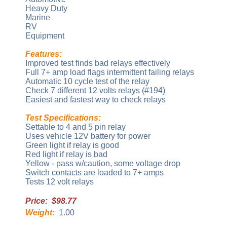
Heavy Duty
Marine
RV
Equipment
Features:
Improved test finds bad relays effectively
Full 7+ amp load flags intermittent failing relays
Automatic 10 cycle test of the relay
Check 7 different 12 volts relays (#194)
Easiest and fastest way to check relays
Test Specifications:
Settable to 4 and 5 pin relay
Uses vehicle 12V battery for power
Green light if relay is good
Red light if relay is bad
Yellow - pass w/caution, some voltage drop
Switch contacts are loaded to 7+ amps
Tests 12 volt relays
Price: $98.77
Weight:
1.00