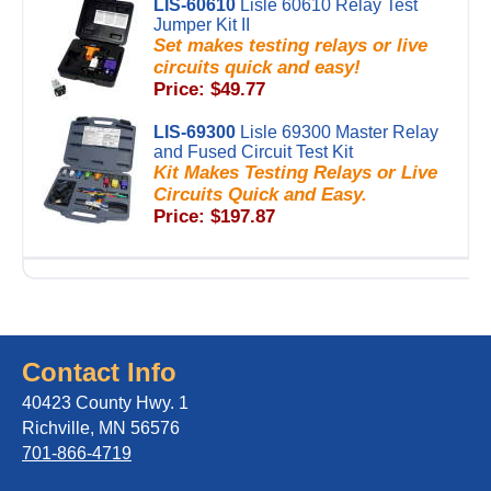
LIS-60610
Lisle 60610 Relay Test
Jumper Kit II
Set makes testing relays or live
circuits quick and easy!
Price: $49.77
LIS-69300
Lisle 69300 Master Relay
and Fused Circuit Test Kit
Kit Makes Testing Relays or Live
Circuits Quick and Easy.
Price: $197.87
Contact Info
40423 County Hwy. 1
Richville, MN 56576
701-866-4719