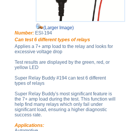
(Larger Image)
Number:
ESI-194
Can test 6 different types of relays
Applies a 7+ amp load to the relay and looks for
excessive voltage drop
Test results are displayed by the green, red, or
yellow LED
Super Relay Buddy #194 can test 6 different
types of relays
Super Relay Buddy's most significant feature is
the 7+ amp load during the test. This function will
help find many relays which only fail under
significant load, ensuring a higher diagnostic
success rate.
Applications:
Automotive