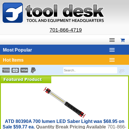
701-866-4719
Most Popular
Hot Items
ATD 80390A 700 lumen LED Saber Light was $68.95 on
701-866-
Sale $59.77 ea.
Quantity Break Pricing Available