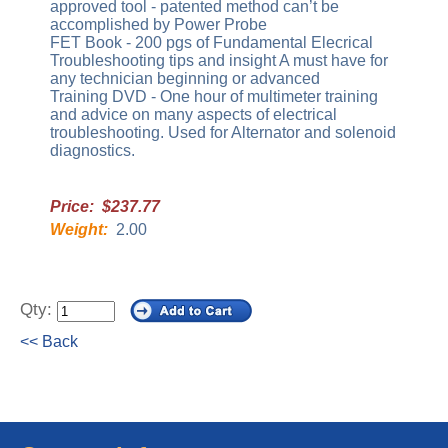
approved tool - patented method can’t be
accomplished by Power Probe
FET Book - 200 pgs of Fundamental Elecrical
Troubleshooting tips and insight A must have for
any technician beginning or advanced
Training DVD - One hour of multimeter training
and advice on many aspects of electrical
troubleshooting. Used for Alternator and solenoid
diagnostics.
Price: $237.77
Weight:
2.00
Qty:
<< Back