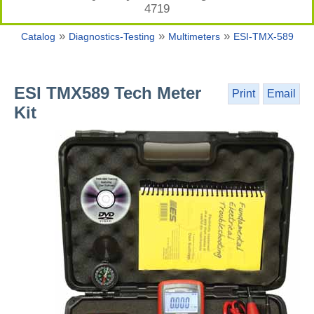
4719
»
»
»
Catalog
Diagnostics-Testing
Multimeters
ESI-TMX-589
ESI TMX589 Tech Meter
Print
Email
Kit