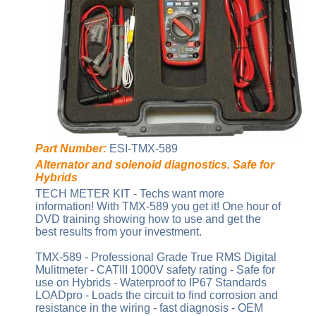
Part Number:
ESI-TMX-589
Alternator and solenoid diagnostics. Safe for
Hybrids
TECH METER KIT - Techs want more
information! With TMX-589 you get it! One hour of
DVD training showing how to use and get the
best results from your investment.
TMX-589 - Professional Grade True RMS Digital
Mulitmeter - CATIII 1000V safety rating - Safe for
use on Hybrids - Waterproof to IP67 Standards
LOADpro - Loads the circuit to find corrosion and
resistance in the wiring - fast diagnosis - OEM