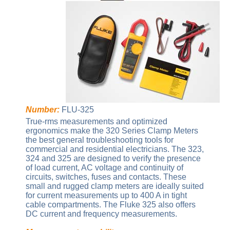
Number:
FLU-325
True-rms measurements and optimized
ergonomics make the 320 Series Clamp Meters
the best general troubleshooting tools for
commercial and residential electricians. The 323,
324 and 325 are designed to verify the presence
of load current, AC voltage and continuity of
circuits, switches, fuses and contacts. These
small and rugged clamp meters are ideally suited
for current measurements up to 400 A in tight
cable compartments. The Fluke 325 also offers
DC current and frequency measurements.