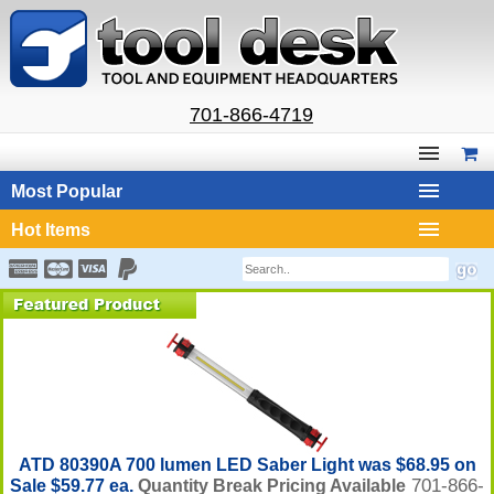
701-866-4719
Most Popular
Hot Items
ATD 80390A 700 lumen LED Saber Light was $68.95 on
701-866-
Sale $59.77 ea.
Quantity Break Pricing Available