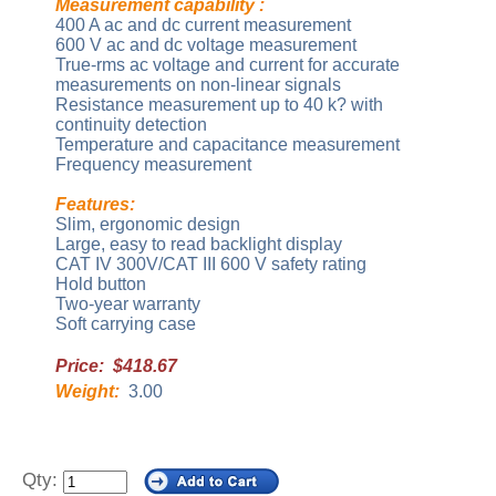
Measurement capability :
400 A ac and dc current measurement
600 V ac and dc voltage measurement
True-rms ac voltage and current for accurate
measurements on non-linear signals
Resistance measurement up to 40 k? with
continuity detection
Temperature and capacitance measurement
Frequency measurement
Features:
Slim, ergonomic design
Large, easy to read backlight display
CAT IV 300V/CAT III 600 V safety rating
Hold button
Two-year warranty
Soft carrying case
Price: $418.67
Weight:
3.00
Qty: