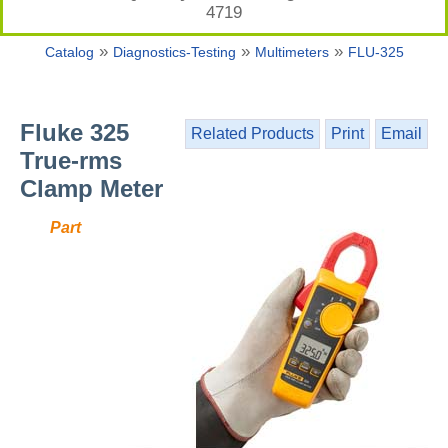
4719
»
»
»
Catalog
Diagnostics-Testing
Multimeters
FLU-325
Fluke 325
Related Products
Print
Email
True-rms
Clamp Meter
Part