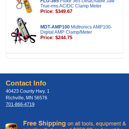
FLU-365
Fluke 365 Detachable Jaw
True-rms AC/DC Clamp Meter
Price: $349.67
MDT-AMP100
Midtronics AMP100-
Digital AMP Clamp/Meter
Price: $244.75
Contact Info
40423 County Hwy. 1
Richville, MN 56576
701-866-4719