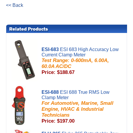
<< Back
ESI-683
ESI 683 High Accuracy Low
Current Clamp Meter
Test Range: 0-600mA, 6.00A,
60.0A AC/DC
Price: $188.67
ESI-688
ESI 688 True RMS Low
Clamp Meter
For Automotive, Marine, Small
Engine, HVAC & Industrial
Technicians
Price: $197.00