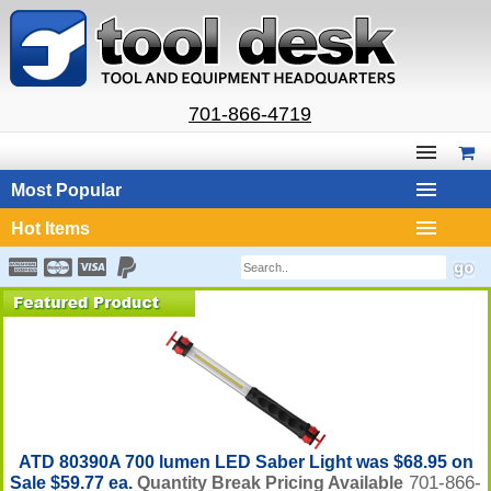
701-866-4719
Most Popular
Hot Items
ATD 80390A 700 lumen LED Saber Light was $68.95 on
701-866-
Sale $59.77 ea.
Quantity Break Pricing Available