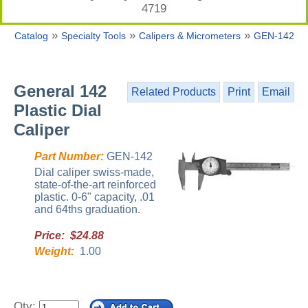
4719
»
»
»
Catalog
Specialty Tools
Calipers & Micrometers
GEN-142
General 142
Related Products
Print
Email
Plastic Dial
Caliper
Part Number:
GEN-142
Dial caliper swiss-made,
state-of-the-art reinforced
plastic. 0-6" capacity, .01
and 64ths graduation.
Price: $24.88
Weight:
1.00
Qty: