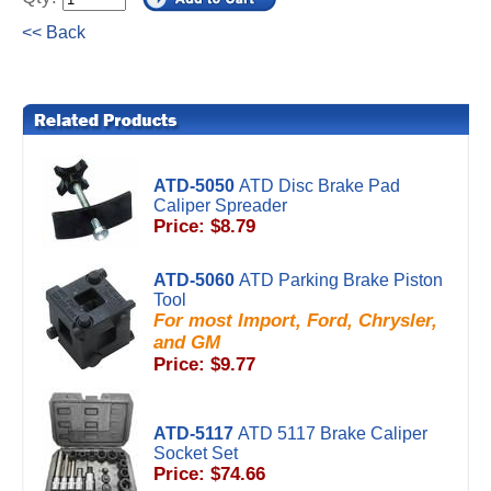
<< Back
ATD-5050
ATD Disc Brake Pad
Caliper Spreader
Price: $8.79
ATD-5060
ATD Parking Brake Piston
Tool
For most Import, Ford, Chrysler,
and GM
Price: $9.77
ATD-5117
ATD 5117 Brake Caliper
Socket Set
Price: $74.66