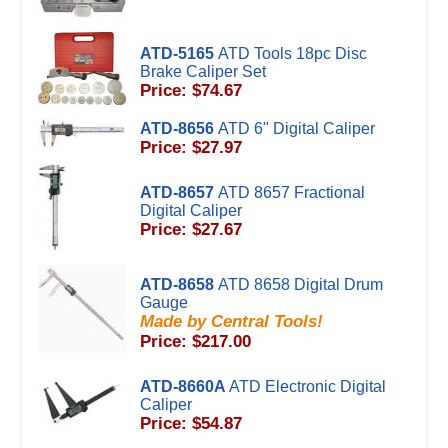
ATD-5165
ATD Tools 18pc Disc
Brake Caliper Set
Price: $74.67
ATD-8656
ATD 6" Digital Caliper
Price: $27.97
ATD-8657
ATD 8657 Fractional
Digital Caliper
Price: $27.67
ATD-8658
ATD 8658 Digital Drum
Gauge
Made by Central Tools!
Price: $217.00
ATD-8660A
ATD Electronic Digital
Caliper
Price: $54.87