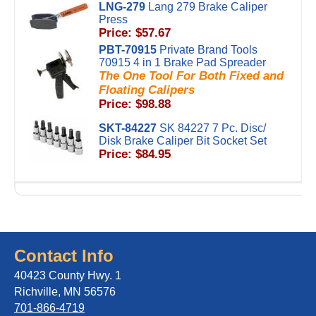
LNG-279
Lang 279 Brake Caliper
Press
Price: $57.67
PBT-70915
Private Brand Tools
70915 4 in 1 Brake Pad Spreader
The One Tool For Both Fixed and
Floating Calipers
Price: $98.88
SKT-84227
SK 84227 7 Pc. Disc/
Disk Brake Caliper Bit Socket Set
Price: $84.95
Contact Info
40423 County Hwy. 1
Richville, MN 56576
701-866-4719