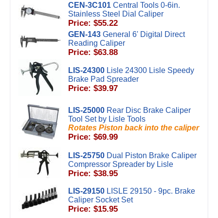
CEN-3C101
Central Tools 0-6in.
Stainless Steel Dial Caliper
Price: $55.22
GEN-143
General 6' Digital Direct
Reading Caliper
Price: $63.88
LIS-24300
Lisle 24300 Lisle Speedy
Brake Pad Spreader
Price: $39.97
LIS-25000
Rear Disc Brake Caliper
Tool Set by Lisle Tools
Rotates Piston back into the caliper
Price: $69.99
LIS-25750
Dual Piston Brake Caliper
Compressor Spreader by Lisle
Price: $38.95
LIS-29150
LISLE 29150 - 9pc. Brake
Caliper Socket Set
Price: $15.95