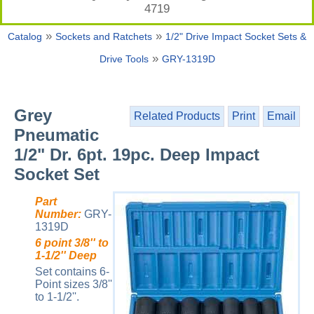
4719
»
»
Catalog
Sockets and Ratchets
1/2" Drive Impact Socket Sets &
»
Drive Tools
GRY-1319D
Grey
Related Products
Print
Email
Pneumatic
1/2" Dr. 6pt. 19pc. Deep Impact
Socket Set
Part
Number:
GRY-
1319D
6 point 3/8'' to
1-1/2'' Deep
Set contains 6-
Point sizes 3/8''
to 1-1/2''.