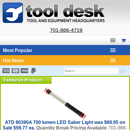
701-866-4719
Most Popular
Hot Items
ATD 80390A 700 lumen LED Saber Light was $68.95 on
701-866-
Sale $59.77 ea.
Quantity Break Pricing Available