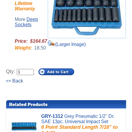
Lifetime
Warranty
More
Deep
Sockets
Price: $164.67
(Larger Image)
Weight:
18.50
Qty:
<< Back
GRY-1312
Grey Pneumatic 1/2" Dr.
SAE 13pc. Universal Impact Set
6 Point Standard Length 7/16" to