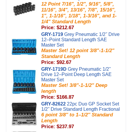
12 Point 7/16", 1/2", 9/16", 5/8",
11/16", 3/4", 13/16", 7/8", 15/16",
1", 1-1/16", 1/18", 1-3/16", and 1-
1/4" Standard Length
Price: $212.67
GRY-1719
Grey Pneumatic 1/2'' Drive
12–Point Standard Length SAE
Master Set
Master Set! 12 point 3/8"-1-1/2"
Standard Length
Price: $92.67
GRY-1719D
Grey Pneumatic 1/2''
Drive 12–Point Deep Length SAE
Master Set
Master Set! 3/8"-1-1/2" Deep
length
Price: $166.87
GRY-82622
22pc Duo GP Socket Set
1/2'' Drive Standard Length Fractional
6 point 3/8'' to 1–1/2'' Standard
Length
Price: $237.97