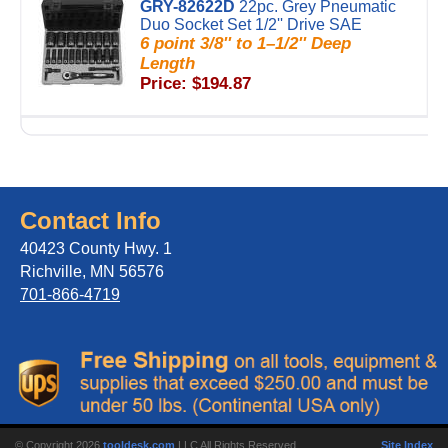
GRY-82622D
22pc. Grey Pneumatic
Duo Socket Set 1/2'' Drive SAE
6 point 3/8'' to 1–1/2'' Deep
Length
Price: $194.87
Contact Info
40423 County Hwy. 1
Richville, MN 56576
701-866-4719
© Copyright 2026
tooldesk.com
LLC All Rights Reserved.
Site Index