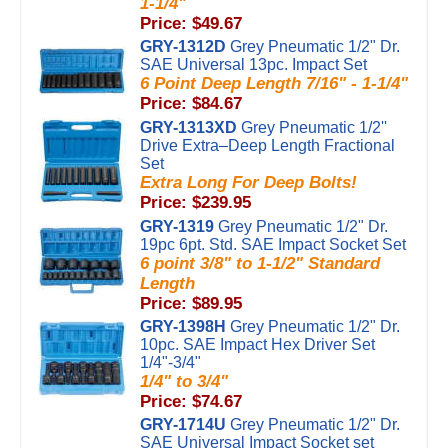
1-1/4"
Price: $49.67
GRY-1312D
Grey Pneumatic 1/2" Dr.
SAE Universal 13pc. Impact Set
6 Point Deep Length 7/16" - 1-1/4"
Price: $84.67
GRY-1313XD
Grey Pneumatic 1/2''
Drive Extra–Deep Length Fractional
Set
Extra Long For Deep Bolts!
Price: $239.95
GRY-1319
Grey Pneumatic 1/2" Dr.
19pc 6pt. Std. SAE Impact Socket Set
6 point 3/8" to 1-1/2" Standard
Length
Price: $89.95
GRY-1398H
Grey Pneumatic 1/2" Dr.
10pc. SAE Impact Hex Driver Set
1/4"-3/4"
1/4" to 3/4"
Price: $74.67
GRY-1714U
Grey Pneumatic 1/2" Dr.
SAE Universal Impact Socket set