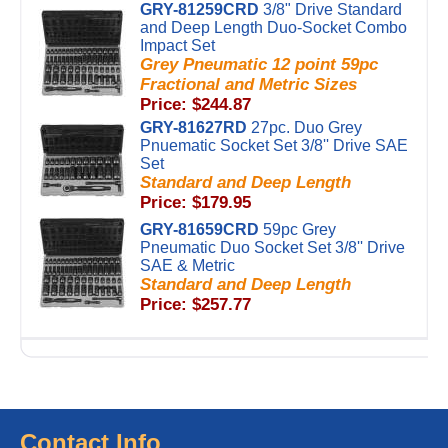
GRY-81259CRD
3/8" Drive Standard
and Deep Length Duo-Socket Combo
Impact Set
Grey Pneumatic 12 point 59pc
Fractional and Metric Sizes
Price: $244.87
GRY-81627RD
27pc. Duo Grey
Pnuematic Socket Set 3/8'' Drive SAE
Set
Standard and Deep Length
Price: $179.95
GRY-81659CRD
59pc Grey
Pneumatic Duo Socket Set 3/8'' Drive
SAE & Metric
Standard and Deep Length
Price: $257.77
Contact Info