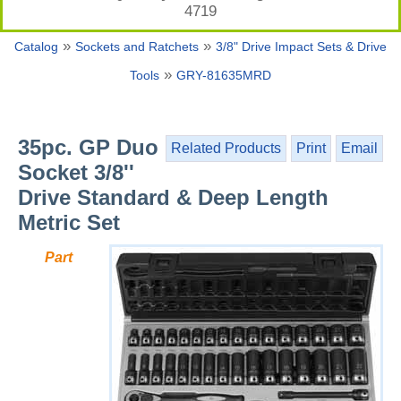
4719
»
»
Catalog
Sockets and Ratchets
3/8" Drive Impact Sets & Drive
»
Tools
GRY-81635MRD
35pc. GP Duo
Related Products
Print
Email
Socket 3/8''
Drive Standard & Deep Length
Metric Set
Part