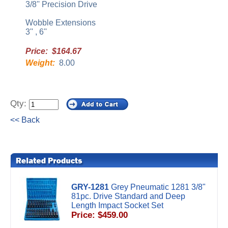
3/8'' Precision Drive
Wobble Extensions
3'' , 6''
Price: $164.67
Weight:
8.00
Qty:
<< Back
GRY-1281
Grey Pneumatic 1281 3/8"
81pc. Drive Standard and Deep
Length Impact Socket Set
Price: $459.00