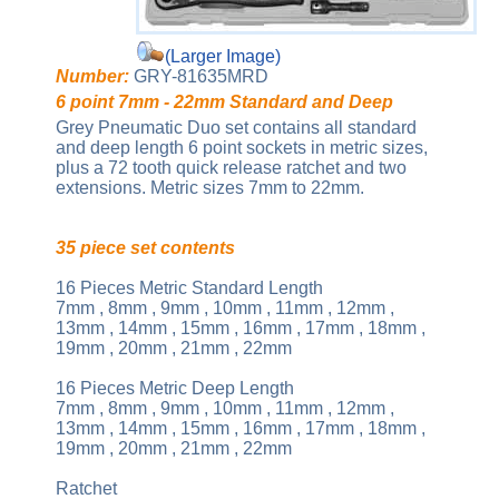
(Larger Image)
Number:
GRY-81635MRD
6 point 7mm - 22mm Standard and Deep
Grey Pneumatic Duo set contains all standard
and deep length 6 point sockets in metric sizes,
plus a 72 tooth quick release ratchet and two
extensions. Metric sizes 7mm to 22mm.
35 piece set contents
16 Pieces Metric Standard Length
7mm , 8mm , 9mm , 10mm , 11mm , 12mm ,
13mm , 14mm , 15mm , 16mm , 17mm , 18mm ,
19mm , 20mm , 21mm , 22mm
16 Pieces Metric Deep Length
7mm , 8mm , 9mm , 10mm , 11mm , 12mm ,
13mm , 14mm , 15mm , 16mm , 17mm , 18mm ,
19mm , 20mm , 21mm , 22mm
Ratchet