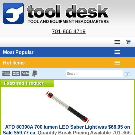
701-866-4719
Most Popular
Hot Items
ATD 80390A 700 lumen LED Saber Light was $68.95 on
701-866-
Sale $59.77 ea.
Quantity Break Pricing Available