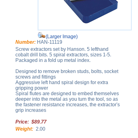
(Larger Image)
Number:
HAN-11119
Screw extractors set by Hanson. 5 lefthand
cobalt drill bits. 5 spiral extractors, sizes 1-5.
Packaged in a fold up metal index.
Designed to remove broken studs, bolts, socket
screws and fittings
Aggressive left hand spiral design for extra
gripping power
Spiral flutes are designed to embed themselves
deeper into the metal as you turn the tool, so as
the fastener resistance increases, the extractor's
grip increases
Price: $89.77
Weight:
2.00