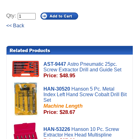
Qty:
<< Back
AST-9447
Astro Pneumatic 25pc.
Screw Extractor Drill and Guide Set
Price: $48.95
HAN-30520
Hanson 5 Pc. Metal
Index Left Hand Screw Cobalt Drill Bit
Set
Machine Length
Price: $28.67
HAN-53226
Hanson 10 Pc. Screw
Extractor Hex Head Multispline