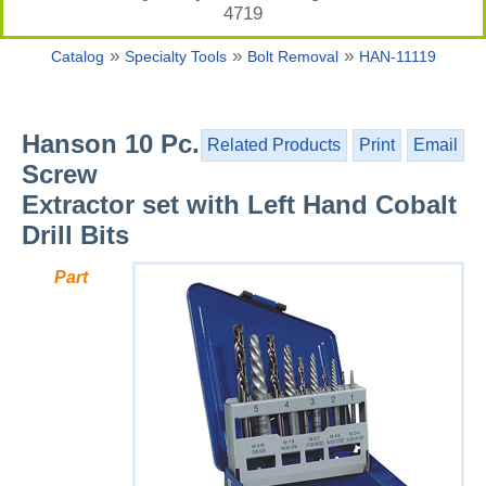
4719
»
»
»
Catalog
Specialty Tools
Bolt Removal
HAN-11119
Hanson 10 Pc.
Related Products
Print
Email
Screw
Extractor set with Left Hand Cobalt
Drill Bits
Part