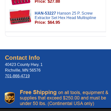
Price: $27.88
HAN-53227
Hanson 25 P. Screw
Extractor Set Hex Head Multispline
Price: $64.95
Contact Info
40423 County Hwy. 1
Richville, MN 56576
701-866-4719