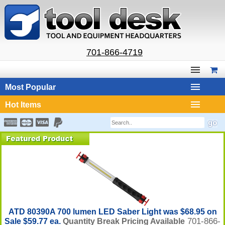
701-866-4719
Most Popular
Hot Items
ATD 80390A 700 lumen LED Saber Light was $68.95 on
701-866-
Sale $59.77 ea.
Quantity Break Pricing Available