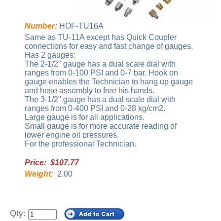
Number:
HOF-TU16A
Same as TU-11A except has Quick Coupler
connections for easy and fast change of gauges.
Has 2 gauges:
The 2-1/2" gauge has a dual scale dial with
ranges from 0-100 PSI and 0-7 bar. Hook on
gauge enables the Technician to hang up gauge
and hose assembly to free his hands.
The 3-1/2" gauge has a dual scale dial with
ranges from 0-400 PSI and 0-28 kg/cm2.
Large gauge is for all applications.
Small gauge is for more accurate reading of
lower engine oil pressures.
For the professional Technician.
Price: $107.77
Weight:
2.00
Qty: