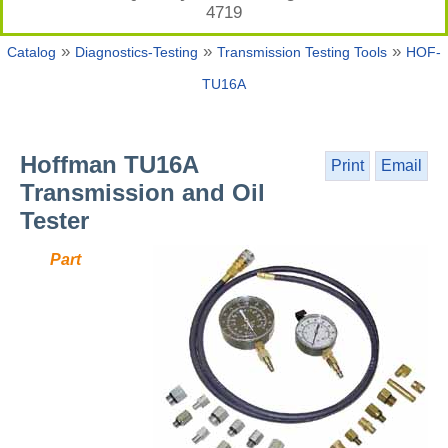
4719
»
»
»
Catalog
Diagnostics-Testing
Transmission Testing Tools
HOF-
TU16A
Hoffman TU16A
Print
Email
Transmission and Oil
Tester
Part