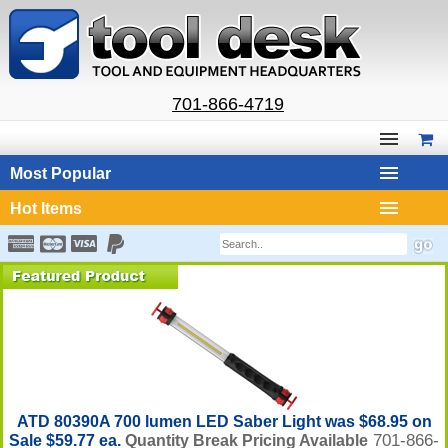
701-866-4719
Most Popular
Hot Items
ATD 80390A 700 lumen LED Saber Light was $68.95 on
701-866-
Sale $59.77 ea.
Quantity Break Pricing Available