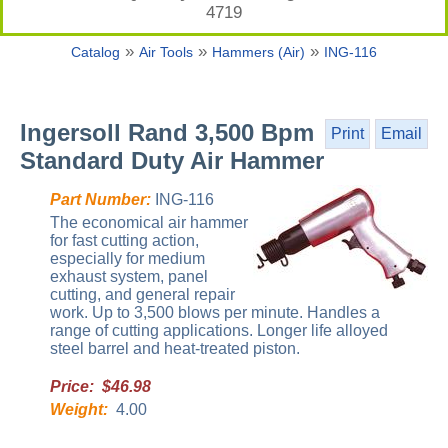
4719
»
»
»
Catalog
Air Tools
Hammers (Air)
ING-116
Ingersoll Rand 3,500 Bpm
Print
Email
Standard Duty Air Hammer
Part Number:
ING-116
The economical air hammer
for fast cutting action,
especially for medium
exhaust system, panel
cutting, and general repair
work. Up to 3,500 blows per minute. Handles a
range of cutting applications. Longer life alloyed
steel barrel and heat-treated piston.
Price: $46.98
Weight:
4.00