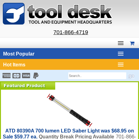
701-866-4719
Most Popular
Hot Items
ATD 80390A 700 lumen LED Saber Light was $68.95 on
701-866-
Sale $59.77 ea.
Quantity Break Pricing Available