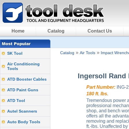
Home
Catalog
Contact Us
»
»
Catalog
Air Tools
Impact Wrenche
SK Tool
Air Conditioning
Tools
Ingersoll Rand
ATD Booster Cables
Part Number:
ING-2
ATD Paint Guns
180 ft. lbs.
Tremendous power and
ATD Tool
professional mechanic
shop, and bench work.
Autel Scanners
offers all the advan
removing and replaci
Auto Body Tools
ft.-lbs. Unaffected b