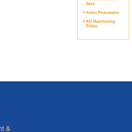
Sets
Astro Pneumatic
KD Ratcheting
Puller