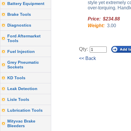
style yet extremely c
Battery Equipment
over-torquing. Handl
Brake Tools
Price: $234.88
Diagnostics
Weight:
3.00
Ford Aftermarket
Tools
Qty:
Fuel Injection
<< Back
Grey Pneumatic
Sockets
KD Tools
Leak Detection
Lisle Tools
Lubrication Tools
Mityvac Brake
Bleeders