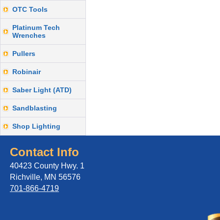
OTC Tools
Platinum Tech
Wrenches
Pullers
Robinair
Saber Light (ATD)
Sandblasting
Shop Lighting
Contact Info
40423 County Hwy. 1
Richville, MN 56576
701-866-4719