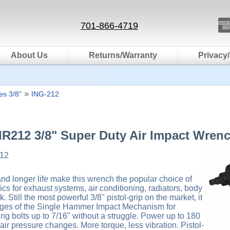
701-866-4719
About Us
Returns/Warranty
Privacy/
»
s 3/8"
ING-212
 IR212 3/8" Super Duty Air Impact Wren
12
 longer life make this wrench the popular choice of
s for exhaust systems, air conditioning, radiators, body
 Still the most powerful 3/8" pistol-grip on the market, it
tages of the Single Hammer Impact Mechanism for
ng bolts up to 7/16" without a struggle. Power up to 180
y air pressure changes. More torque, less vibration. Pistol-