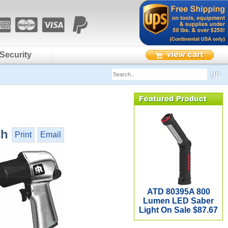
Security
ch
Print
Email
ATD 80395A 800
Lumen LED Saber
Light On Sale $87.67