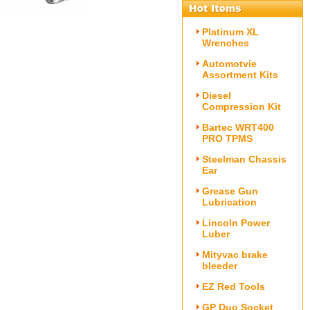
Platinum XL
Wrenches
Automotvie
Assortment Kits
Diesel
Compression Kit
Bartec WRT400
PRO TPMS
Steelman Chassis
Ear
Grease Gun
Lubrication
Lincoln Power
Luber
Mityvac brake
bleeder
EZ Red Tools
GP Duo Socket