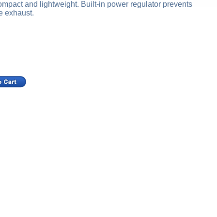
ompact and lightweight. Built-in power regulator prevents
e exhaust.