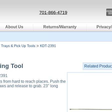
701-866-4719
About Us
Returns/Warranty
Privacy/
»
 Trays & Pick Up Tools
KDT-2391
ving Tool
Related Produc
2391
ts from hard to reach places. Push the
aws and release to grab. 23" long