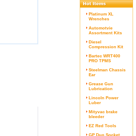
Platinum XL
Wrenches
Automotvie
Assortment Kits
Diesel
Compression Kit
Bartec WRT400
PRO TPMS
Steelman Chassis
Ear
Grease Gun
Lubrication
Lincoln Power
Luber
Mityvac brake
bleeder
EZ Red Tools
GP Duo Socket