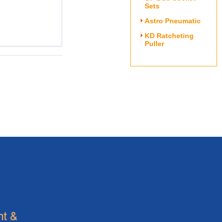
Sets
Astro Pneumatic
KD Ratcheting
Puller