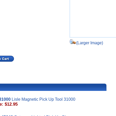
(Larger Image)
31000
Lisle Magnetic Pick Up Tool 31000
e: $12.95