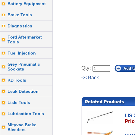
Battery Equipment
Brake Tools
Diagnostics
Ford Aftermarket
Tools
Fuel Injection
Grey Pneumatic
Qty:
Sockets
<< Back
KD Tools
Leak Detection
Lisle Tools
Lubrication Tools
LIS-
Pric
Mityvac Brake
Bleeders