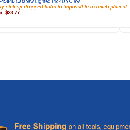
-45046
Catspaw Lighted Pick Up Claw
ly pick up dropped bolts in impossible to reach places!
e: $23.77