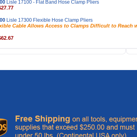
100
Lisle 17100 - Flat Band Hose Clamp Pliers
$27.77
300
Lisle 17300 Flexible Hose Clamp Pliers
xible Cable Allows Access to Clamps Difficult to Reach 
$62.67