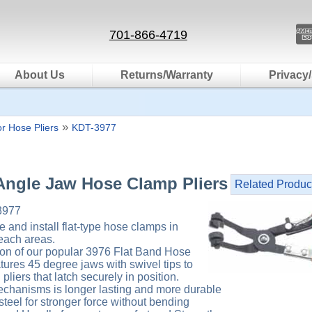
701-866-4719
About Us
Returns/Warranty
Privacy/
»
r Hose Pliers
KDT-3977
Angle Jaw Hose Clamp Pliers
Related Produc
3977
e and install flat-type hose clamps in
each areas.
ation of our popular 3976 Flat Band Hose
tures 45 degree jaws with swivel tips to
pliers that latch securely in position.
chanisms is longer lasting and more durable
teel for stronger force without bending