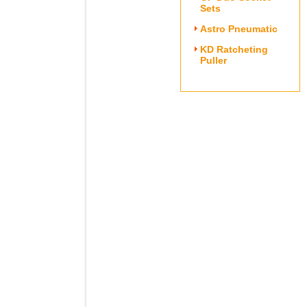
Sets
Astro Pneumatic
KD Ratcheting
Puller