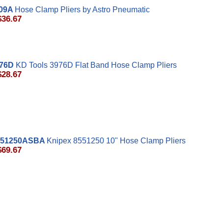
09A
Hose Clamp Pliers by Astro Pneumatic
$36.67
76D
KD Tools 3976D Flat Band Hose Clamp Pliers
$28.67
551250ASBA
Knipex 8551250 10" Hose Clamp Pliers
$69.67