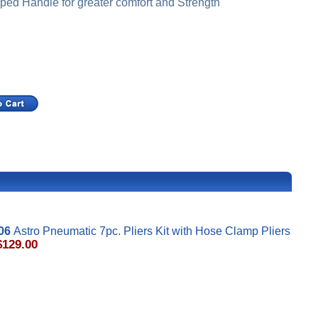
ped Handle for greater comfort and Strength
06
Astro Pneumatic 7pc. Pliers Kit with Hose Clamp Pliers
$129.00