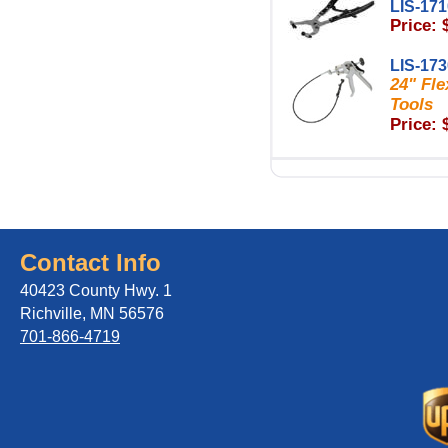
LIS-17
Price: 
LIS-17
24" Fle
Tools
Price: 
Contact Info
40423 County Hwy. 1
Richville, MN 56576
701-866-4719