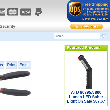
Security
ts
Print
Email
ATD 80395A 800
Lumen LED Saber
Light On Sale $87.67