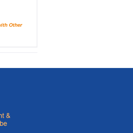
with Other