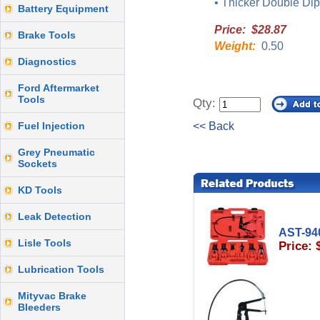
• Thicker Double Dip
Battery Equipment
Price: $28.87
Brake Tools
Weight:
0.50
Diagnostics
Ford Aftermarket
Tools
Qty:
Fuel Injection
<< Back
Grey Pneumatic
Sockets
KD Tools
Leak Detection
AST-94
Lisle Tools
Price: 
Lubrication Tools
Mityvac Brake
Bleeders