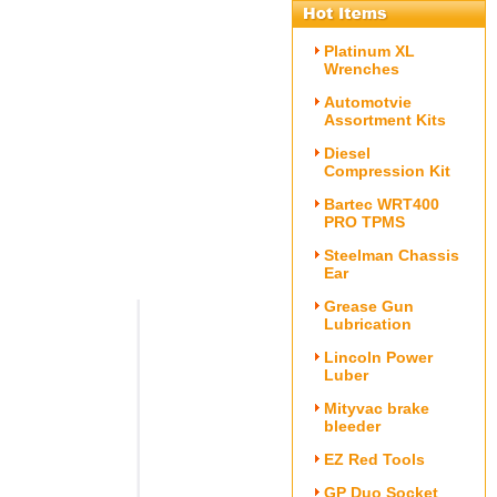
Platinum XL
Wrenches
Automotvie
Assortment Kits
Diesel
Compression Kit
Bartec WRT400
PRO TPMS
Steelman Chassis
Ear
Grease Gun
Lubrication
Lincoln Power
Luber
Mityvac brake
bleeder
EZ Red Tools
GP Duo Socket