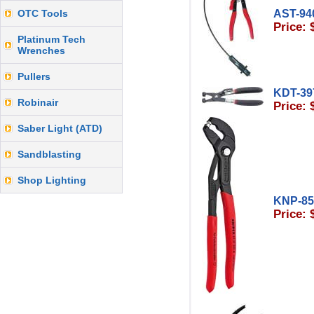
OTC Tools
AST-94
Price: 
Platinum Tech
Wrenches
Pullers
KDT-39
Robinair
Price: 
Saber Light (ATD)
Sandblasting
Shop Lighting
KNP-8
Price: 