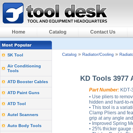
Home
Catalog
Contact Us
»
»
Catalog
Radiator/Cooling
Radiato
SK Tool
Air Conditioning
Tools
KD Tools 3977 
ATD Booster Cables
Part Number:
KDT-
ATD Paint Guns
• Use pliers to remov
hidden and hard-to-r
ATD Tool
• This tool is a vari
Clamp Pliers and fea
Autel Scanners
grip at any angle and 
• Improved Spring Me
Auto Body Tools
• 25% thicker gauge s