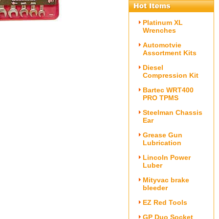
Platinum XL
Wrenches
Automotvie
Assortment Kits
Diesel
Compression Kit
Bartec WRT400
PRO TPMS
Steelman Chassis
Ear
Grease Gun
Lubrication
Lincoln Power
Luber
Mityvac brake
bleeder
EZ Red Tools
GP Duo Socket