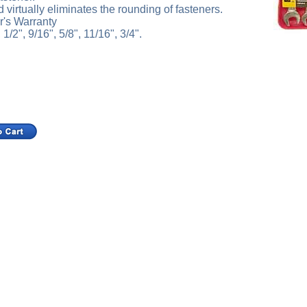
virtually eliminates the rounding of fasteners.
r's Warranty
 1/2", 9/16", 5/8", 11/16", 3/4".