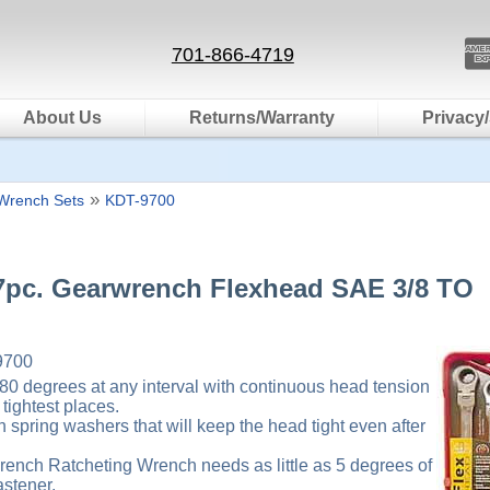
701-866-4719
About Us
Returns/Warranty
Privacy/
»
Wrench Sets
KDT-9700
7pc. Gearwrench Flexhead SAE 3/8 TO
9700
180 degrees at any interval with continuous head tension
tightest places.
th spring washers that will keep the head tight even after
ench Ratcheting Wrench needs as little as 5 degrees of
astener.