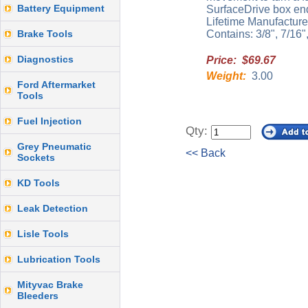
Battery Equipment
SurfaceDrive box end 
Lifetime Manufacture
Brake Tools
Contains: 3/8", 7/16",
Diagnostics
Price: $69.67
Weight:
3.00
Ford Aftermarket
Tools
Fuel Injection
Qty:
Grey Pneumatic
<< Back
Sockets
KD Tools
Leak Detection
Lisle Tools
Lubrication Tools
Mityvac Brake
Bleeders