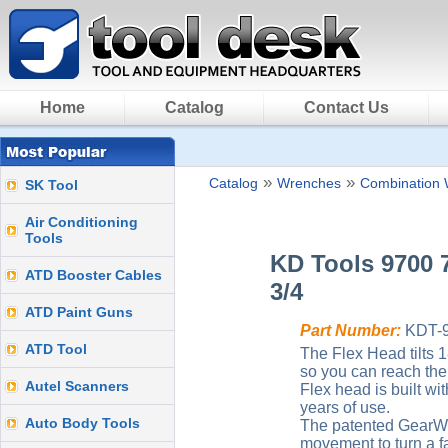
Home
Catalog
Contact Us
»
»
Catalog
Wrenches
Combination 
SK Tool
Air Conditioning
Tools
KD Tools 9700 
ATD Booster Cables
3/4
ATD Paint Guns
Part Number:
KDT-
ATD Tool
The Flex Head tilts 
so you can reach the 
Autel Scanners
Flex head is built wi
years of use.
Auto Body Tools
The patented GearWr
movement to turn a f