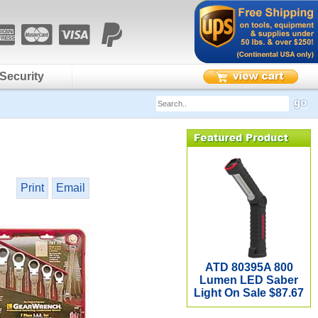
Security
Print
Email
ATD 80395A 800
Lumen LED Saber
Light On Sale $87.67