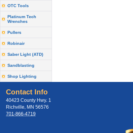
OTC Tools
Platinum Tech
Wrenches
Pullers
Robinair
Saber Light (ATD)
Sandblasting
Shop Lighting
Contact Info
40423 County Hwy. 1
Richville, MN 56576
701-866-4719