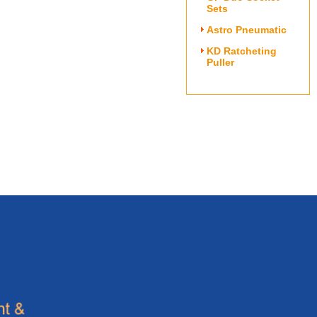
Sets
Astro Pneumatic
KD Ratcheting
Puller