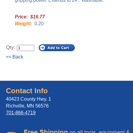
gripping power. Extends to 24". Washable.
Price: $16.77
Weight:
0.20
Qty:
<< Back
Contact Info
40423 County Hwy. 1
Richville, MN 56576
701-866-4719