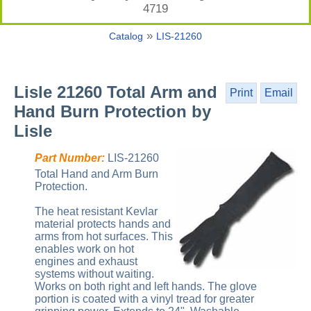
4719
»
Catalog
LIS-21260
Lisle 21260 Total Arm and
Print
Email
Hand Burn Protection by
Lisle
Part Number:
LIS-21260
Total Hand and Arm Burn
Protection.
The heat resistant Kevlar
material protects hands and
arms from hot surfaces. This
enables work on hot
engines and exhaust
systems without waiting.
Works on both right and left hands. The glove
portion is coated with a vinyl tread for greater