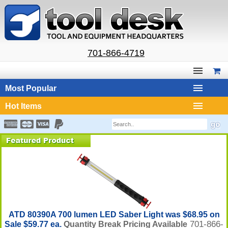
701-866-4719
Most Popular
Hot Items
ATD 80390A 700 lumen LED Saber Light was $68.95 on
701-866-
Sale $59.77 ea.
Quantity Break Pricing Available