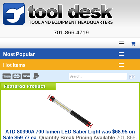
701-866-4719
Most Popular
Hot Items
ATD 80390A 700 lumen LED Saber Light was $68.95 on
701-866-
Sale $59.77 ea.
Quantity Break Pricing Available