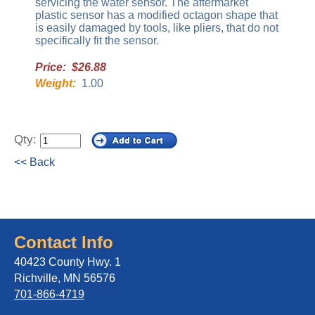
servicing the water sensor. The aftermarket
plastic sensor has a modified octagon shape that
is easily damaged by tools, like pliers, that do not
specifically fit the sensor.
Price: $26.88
Weight:
1.00
Qty:
<< Back
Contact Info
40423 County Hwy. 1
Richville, MN 56576
701-866-4719