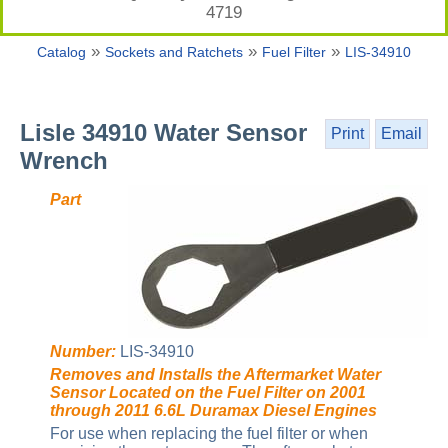
4719
»
»
»
Catalog
Sockets and Ratchets
Fuel Filter
LIS-34910
Lisle 34910 Water Sensor
Print
Email
Wrench
Part
Number:
LIS-34910
Removes and Installs the Aftermarket Water
Sensor Located on the Fuel Filter on 2001
through 2011 6.6L Duramax Diesel Engines
For use when replacing the fuel filter or when