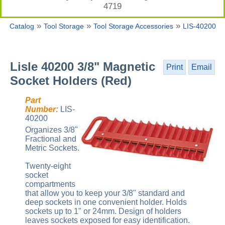
4719
»
»
»
Catalog
Tool Storage
Tool Storage Accessories
LIS-40200
Lisle 40200 3/8" Magnetic
Print
Email
Socket Holders (Red)
Part
Number:
LIS-
40200
Organizes 3/8"
Fractional and
Metric Sockets.
Twenty-eight
socket
compartments
that allow you to keep your 3/8" standard and
deep sockets in one convenient holder. Holds
sockets up to 1" or 24mm. Design of holders
leaves sockets exposed for easy identification.