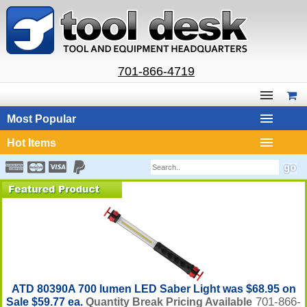
701-866-4719
Most Popular
Hot Items
ATD 80390A 700 lumen LED Saber Light was $68.95 on
701-866-
Sale $59.77 ea.
Quantity Break Pricing Available