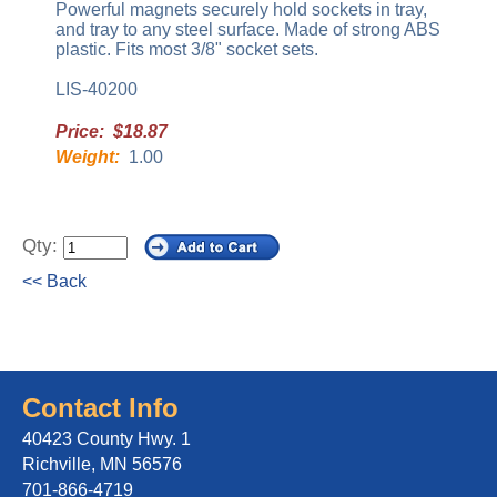
Powerful magnets securely hold sockets in tray,
and tray to any steel surface. Made of strong ABS
plastic. Fits most 3/8" socket sets.
LIS-40200
Price: $18.87
Weight:
1.00
Qty:
<< Back
Contact Info
40423 County Hwy. 1
Richville, MN 56576
701-866-4719