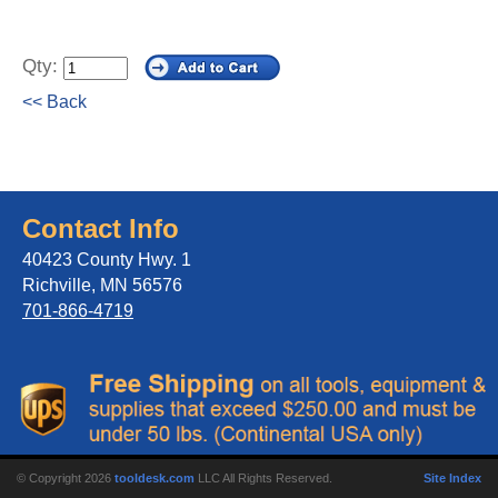
Qty:
<< Back
Contact Info
40423 County Hwy. 1
Richville, MN 56576
701-866-4719
© Copyright 2026
tooldesk.com
LLC All Rights Reserved.
Site Index