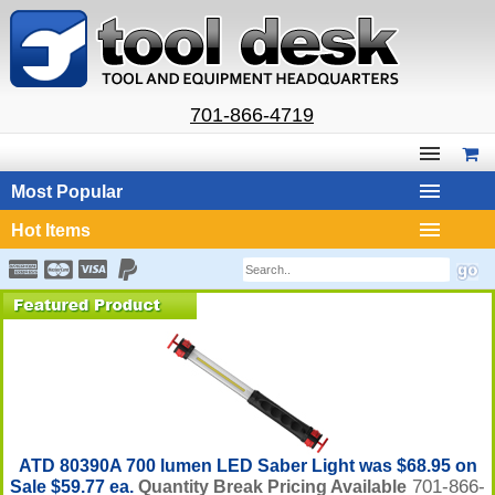
701-866-4719
Most Popular
Hot Items
ATD 80390A 700 lumen LED Saber Light was $68.95 on
701-866-
Sale $59.77 ea.
Quantity Break Pricing Available