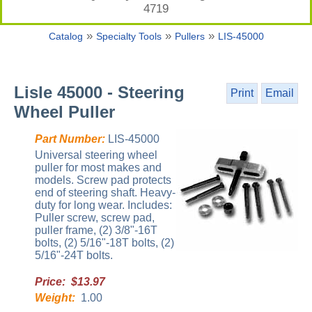
4719
»
»
»
Catalog
Specialty Tools
Pullers
LIS-45000
Lisle 45000 - Steering
Print
Email
Wheel Puller
Part Number:
LIS-45000
Universal steering wheel
puller for most makes and
models. Screw pad protects
end of steering shaft. Heavy-
duty for long wear. Includes:
Puller screw, screw pad,
puller frame, (2) 3/8"-16T
bolts, (2) 5/16"-18T bolts, (2)
5/16"-24T bolts.
Price: $13.97
Weight:
1.00