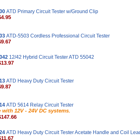
00
ATD Primary Circuit Tester w/Ground Clip
$4.95
03
ATD-5503 Cordless Professional Circuit Tester
$9.67
042
12/42 Hybrid Circuit Tester ATD 55042
$13.97
13
ATD Heavy Duty Circuit Tester
$9.87
14
ATD 5614 Relay Circuit Tester
e with 12V - 24V DC systems.
$147.66
24
ATD Heavy Duty Circuit Tester Acetate Handle and Coil Lea
$11.67