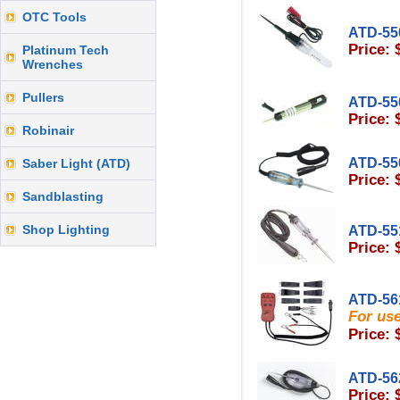
OTC Tools
ATD-55
Price: 
Platinum Tech
Wrenches
Pullers
ATD-55
Price: 
Robinair
ATD-55
Saber Light (ATD)
Price: 
Sandblasting
Shop Lighting
ATD-55
Price: 
ATD-56
For us
Price: 
ATD-56
Price: 