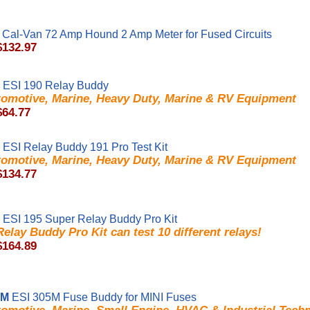
Cal-Van 72 Amp Hound 2 Amp Meter for Fused Circuits
$132.97
ESI 190 Relay Buddy
tomotive, Marine, Heavy Duty, Marine & RV Equipment
$64.77
ESI Relay Buddy 191 Pro Test Kit
tomotive, Marine, Heavy Duty, Marine & RV Equipment
$134.77
ESI 195 Super Relay Buddy Pro Kit
elay Buddy Pro Kit can test 10 different relays!
$164.89
5M
ESI 305M Fuse Buddy for MINI Fuses