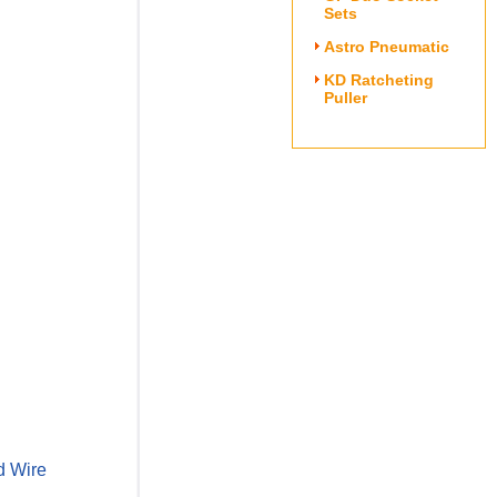
Sets
Astro Pneumatic
KD Ratcheting
Puller
d Wire