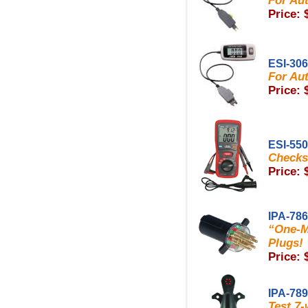
For Aut
Price: 
ESI-30
For Aut
Price: 
ESI-550
Checks 
Price: 
IPA-78
“One-M
Plugs!
Price: 
IPA-78
Test 7-