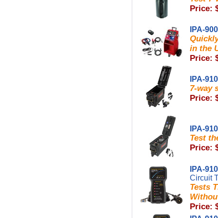
Price: 
IPA-90
Quickl
in the 
Price: 
IPA-91
7-way s
Price: 
IPA-91
Test th
Price: 
IPA-91
Circuit 
Tests T
Without
Price: 