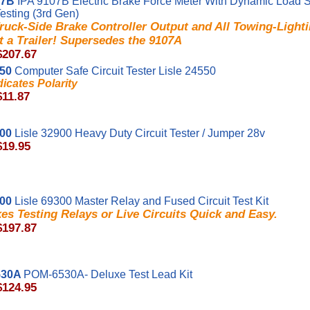
07B
IPA 9107B Electric Brake Force Meter With Dynamic Load 
Testing (3rd Gen)
ruck-Side Brake Controller Output and All Towing-Light
 a Trailer! Supersedes the 9107A
$207.67
550
Computer Safe Circuit Tester Lisle 24550
dicates Polarity
$11.87
900
Lisle 32900 Heavy Duty Circuit Tester / Jumper 28v
$19.95
300
Lisle 69300 Master Relay and Fused Circuit Test Kit
es Testing Relays or Live Circuits Quick and Easy.
$197.87
530A
POM-6530A- Deluxe Test Lead Kit
$124.95