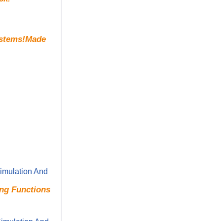
Systems!Made
imulation And
ing Functions