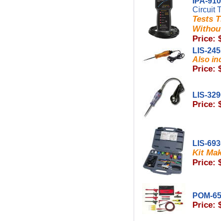
IPA-91
Circuit 
Tests T
Without
Price: 
LIS-24
Also in
Price: 
LIS-32
Price: 
LIS-69
Kit Mak
Price: 
POM-6
Price: 