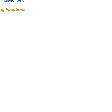
Simulation And
ing Functions