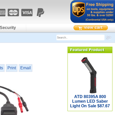
Security
ts
Print
Email
ATD 80395A 800
Lumen LED Saber
Light On Sale $87.67