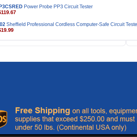
P3CSRED
Power Probe PP3 Circuit Tester
$119.67
02
Sheffield Professional Cordless Computer-Safe Circuit Teste
$19.99