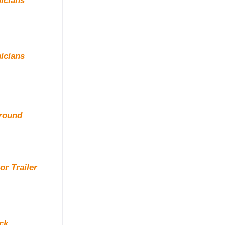
icians
icians
ground
r Trailer
ck.