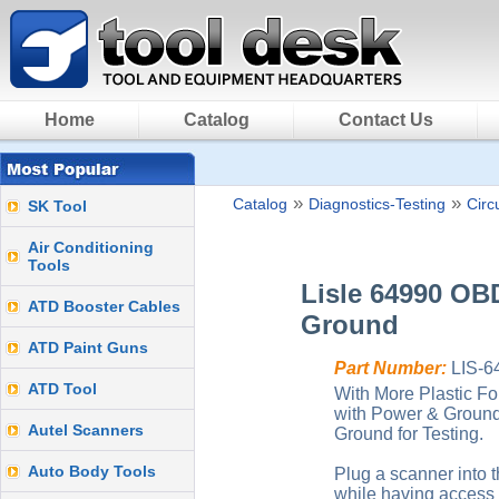
Home
Catalog
Contact Us
»
»
Catalog
Diagnostics-Testing
Circ
SK Tool
Air Conditioning
Tools
Lisle 64990 OBD
ATD Booster Cables
Ground
ATD Paint Guns
Part Number:
LIS-6
ATD Tool
With More Plastic Fou
with Power & Ground
Autel Scanners
Ground for Testing.
Auto Body Tools
Plug a scanner into th
while having access 