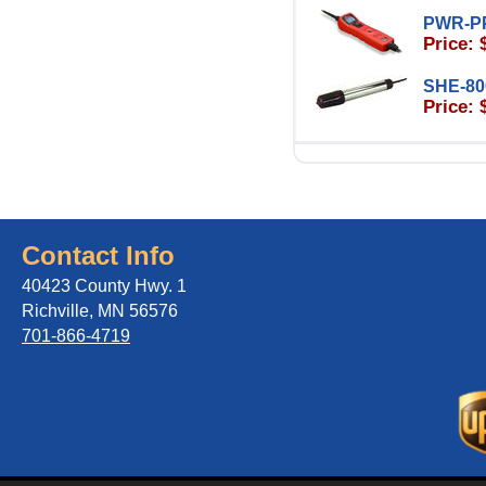
PWR-P
Price: 
SHE-80
Price: 
Contact Info
40423 County Hwy. 1
Richville, MN 56576
701-866-4719