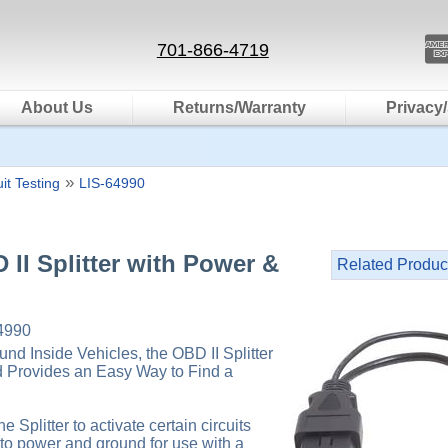
701-866-4719
About Us
Returns/Warranty
Privacy/
»
uit Testing
LIS-64990
 II Splitter with Power &
Related Produc
4990
nd Inside Vehicles, the OBD II Splitter
 Provides an Easy Way to Find a
e Splitter to activate certain circuits
to power and ground for use with a