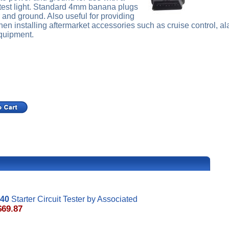
 test light. Standard 4mm banana plugs
 and ground. Also useful for providing
n installing aftermarket accessories such as cruise control, a
equipment.
40
Starter Circuit Tester by Associated
$69.87