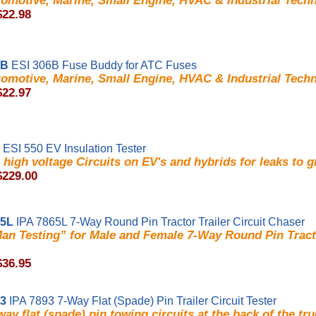
omotive, Marine, Small Engine, HVAC & Industrial Techn
$22.98
6B
ESI 306B Fuse Buddy for ATC Fuses
omotive, Marine, Small Engine, HVAC & Industrial Techn
$22.97
ESI 550 EV Insulation Tester
high voltage Circuits on EV's and hybrids for leaks to 
$229.00
65L
IPA 7865L 7-Way Round Pin Tractor Trailer Circuit Chaser
an Testing” for Male and Female 7-Way Round Pin Tracto
$36.95
93
IPA 7893 7-Way Flat (Spade) Pin Trailer Circuit Tester
way flat (spade) pin towing circuits at the back of the tru