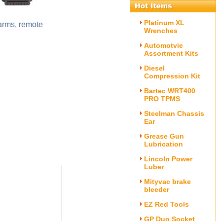
Platinum XL
larms, remote
Wrenches
Automotvie
Assortment Kits
Diesel
Compression Kit
Bartec WRT400
PRO TPMS
Steelman Chassis
Ear
Grease Gun
Lubrication
Lincoln Power
Luber
Mityvac brake
bleeder
EZ Red Tools
GP Duo Socket