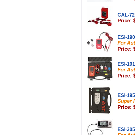
CAL-72
Price: 
ESI-190
For Au
Price: 
ESI-191
For Au
Price: 
ESI-195
Super R
Price: 
ESI-30