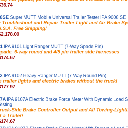
$36.74
08SE
Super MUTT Mobile Universal Trailer Tester IPA 9008 SE
y Troubleshoot and Repair Trailer Light and Air Brake 
U.S.A. Free Shipping!
$2,178.00
01
IPA 9101 Light Ranger MUTT (7-Way Spade Pin)
pade, 6-way round and 4/5 pin trailer side harnesses
$174.67
02
IPA 9102 Heavy Ranger MUTT (7-Way Round Pin)
e trailer lights and electric brakes without the truck!
$177.97
07A
IPA 9107A Electric Brake Force Meter With Dynamic Load S
Testing
ruck-Side Brake Controller Output and All Towing-Light
 a Trailer!
$174.67