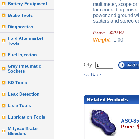
Battery Equipment
multimeter, scope or
for connecting power
Brake Tools
power and ground whe
starters and stereo 
Diagnostics
Price: $29.67
Ford Aftermarket
Weight:
1.00
Tools
Fuel Injection
Qty:
Grey Pneumatic
Sockets
<< Back
KD Tools
Leak Detection
Lisle Tools
Lubrication Tools
ASO-85
Price: 
Mityvac Brake
Bleeders