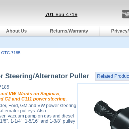
701-866-4719
About Us
Returns/Warranty
Privacy/
»
OTC-7185
 Steering/Alternator Puller
Related Produc
7185
 and VW. Works on Saginaw,
d C2 and C111 power steering.
sler, Ford, GM and VW power steering
lternator pulleys. Also
iven vacuum pump on gas and diesel
1/8", 1-1/4", 1-5/16" and 1-3/8" pulley