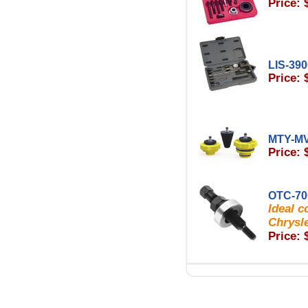
Price: 
LIS-39
Price: 
MTY-M
Price: 
OTC-70
Ideal c
Chrysl
Price: 