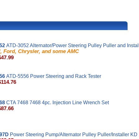
52
ATD-3052 Alternator/Power Steering Pulley Puller and Instal
, Ford, Chrysler, and some AMC
$47.99
56
ATD-5556 Power Steering and Rack Tester
$114.76
68
CTA 7468 7468 4pc. Injection Line Wrench Set
$87.66
97D
Power Steering Pump/Alternator Pulley Puller/Installer K