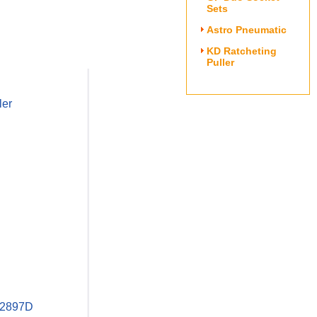
Sets
Astro Pneumatic
KD Ratcheting
Puller
ler
D 2897D