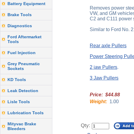
Battery Equipment
Removes power steer
VW, and GM vehicle
Brake Tools
C2 and C111 power s
Diagnostics
Similar to Ford No. 
Ford Aftermarket
Tools
Rear axle Pullers
Fuel Injection
Power Steering Pull
Grey Pneumatic
2 jaw Pullers
.
Sockets
3 Jaw Pullers
KD Tools
Leak Detection
Price: $44.88
Weight:
1.00
Lisle Tools
Lubrication Tools
Mityvac Brake
Qty:
Bleeders