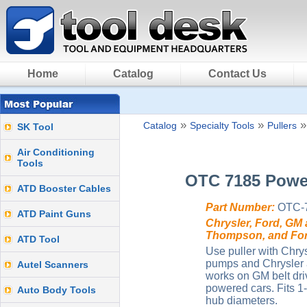
Home
Catalog
Contact Us
»
»
Catalog
Specialty Tools
Pullers
SK Tool
Air Conditioning
Tools
OTC 7185 Power
ATD Booster Cables
Part Number:
OTC-
ATD Paint Guns
Chrysler, Ford, GM
Thompson, and For
ATD Tool
Use puller with Chry
pumps and Chrysler a
Autel Scanners
works on GM belt dr
powered cars. Fits 1-
Auto Body Tools
hub diameters.