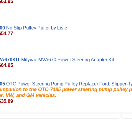
$63.95
000
No Slip Pulley Puller by Lisle
$54.77
VA670KIT
Mityvac MVA670 Power Steering Adapter Kit
$64.95
05
OTC Power Steering Pump Pulley Replacer Ford, Slipper-T
ompanion to the OTC-7185 power steering pump pulley pu
er, VW, and GM vehicles.
$35.89