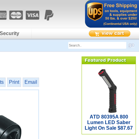
Security
ts
Print
Email
ATD 80395A 800
Lumen LED Saber
Light On Sale $87.67