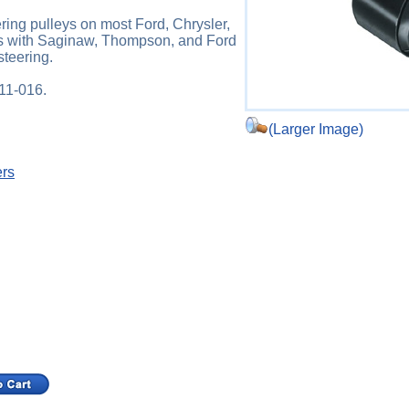
ing pulleys on most Ford, Chrysler,
s with Saginaw, Thompson, and Ford
teering.
211-016.
(Larger Image)
ers