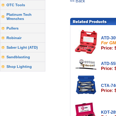
<< Back
OTC Tools
Platinum Tech
Wrenches
Pullers
Robinair
ATD-30
For GM
Saber Light (ATD)
Price: 
Sandblasting
ATD-55
Shop Lighting
Price: 
CTA-74
Price: 
KDT-28