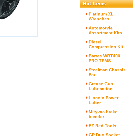
Platinum XL
Wrenches
Automotvie
Assortment Kits
Diesel
Compression Kit
Bartec WRT400
PRO TPMS
Steelman Chassis
Ear
Grease Gun
Lubrication
Lincoln Power
Luber
Mityvac brake
bleeder
EZ Red Tools
GP Duo Socket