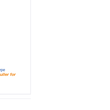
ype
ller for