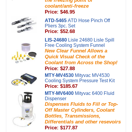
the freezing point of
coolant/anti-freeze
Price: $46.95
ATD-5465
ATD Hose Pinch Off
Pliers 3pc. Set
Price: $52.68
LIS-24680
Lisle 24680 Lisle Spill
Free Cooling System Funnel
New Clear Funnel Allows a
Quick Visual Check of the
Coolant from Across the Shop!
Price: $27.88
MTY-MV4530
Mityvac MV4530
Cooling System Pressure Test Kit
Price: $185.67
MTY-MV6400
Mityvac 6400 Fluid
Dispenser
Dispenses Fluids to Fill or Top-
Off Master Cylinders, Coolant
Bottles, Transmissions,
Differentials and other resevoirs
Price: $177.87