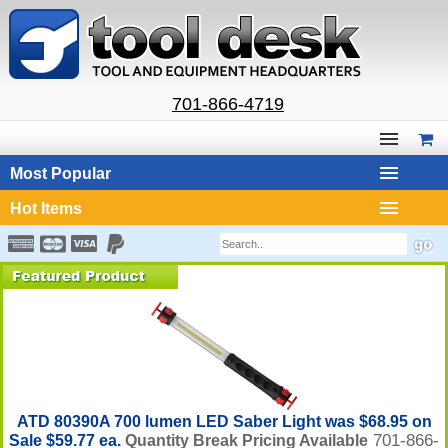
701-866-4719
Most Popular
Hot Items
ATD 80390A 700 lumen LED Saber Light was $68.95 on
701-866-
Sale $59.77 ea.
Quantity Break Pricing Available