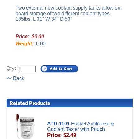
Two external new coolant supply tanks allow on-
board storage of two different coolant types.
185lbs. L 31" W 34" D 53"
Price: $0.00
Weight:
0.00
Qty:
<< Back
ATD-1101
Pocket Antifreeze &
Coolant Tester with Pouch
Price: $2.49