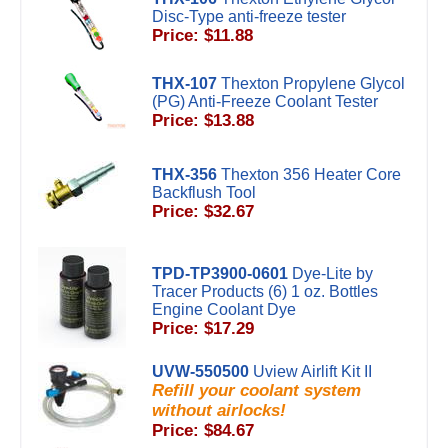
Disc-Type anti-freeze tester
Price: $11.88
THX-107
Thexton Propylene Glycol
(PG) Anti-Freeze Coolant Tester
Price: $13.88
THX-356
Thexton 356 Heater Core
Backflush Tool
Price: $32.67
TPD-TP3900-0601
Dye-Lite by
Tracer Products (6) 1 oz. Bottles
Engine Coolant Dye
Price: $17.29
UVW-550500
Uview Airlift Kit II
Refill your coolant system
without airlocks!
Price: $84.67