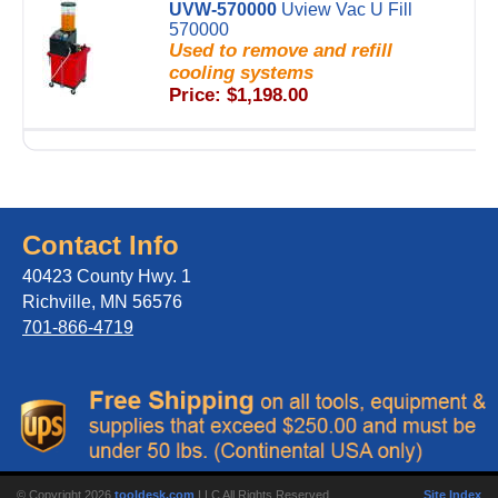
UVW-570000
Uview Vac U Fill
570000
Used to remove and refill
cooling systems
Price: $1,198.00
Contact Info
40423 County Hwy. 1
Richville, MN 56576
701-866-4719
© Copyright 2026
tooldesk.com
LLC All Rights Reserved.
Site Index