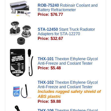
ROB-75240
Robinair Coolant and
Battery Refractometer
Price: $76.77
STA-12450
Stant Truck Radiator
Adapters for STA-12270
Price: $32.67
THX-101
Thexton Ethylene Glycol
Anti-Freeze and Coolant Tester
Price: $5.48
THX-102
Thexton Ethylene Glycol
Anti-Freeze and Coolant Tester
Includes rugged safety shield of
ABS plastic
Price: $9.88
THX-106
Thexton Ethylene Glycol