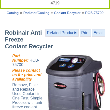
4719
»
»
»
Catalog
Radiator/Cooling
Coolant Recycler
ROB-75700
Robinair Anti
Related Products
Print
Email
Freeze
Coolant Recycler
Part
Number:
ROB-
75700
Please contact
us for price and
availability
Remove, Filter,
and Replace
Used Coolant in
One Fast, Simple
Process with anti
freeze coolant