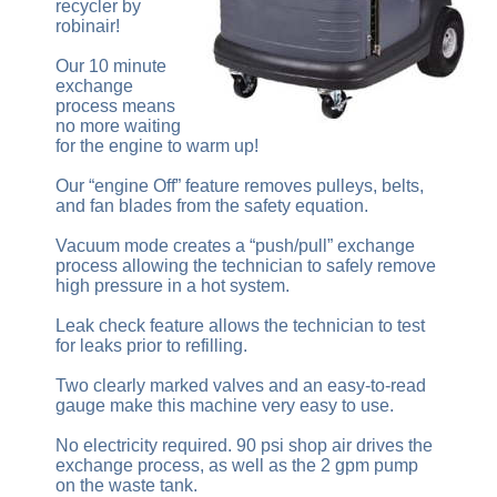
recycler by
robinair!
Our 10 minute
exchange
process means
no more waiting
for the engine to warm up!
Our “engine Off” feature removes pulleys, belts,
and fan blades from the safety equation.
Vacuum mode creates a “push/pull” exchange
process allowing the technician to safely remove
high pressure in a hot system.
Leak check feature allows the technician to test
for leaks prior to refilling.
Two clearly marked valves and an easy-to-read
gauge make this machine very easy to use.
No electricity required. 90 psi shop air drives the
exchange process, as well as the 2 gpm pump
on the waste tank.