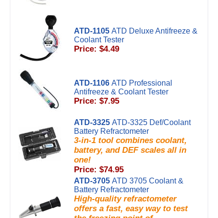
ATD-1105
ATD Deluxe Antifreeze &
Coolant Tester
Price: $4.49
ATD-1106
ATD Professional
Antifreeze & Coolant Tester
Price: $7.95
ATD-3325
ATD-3325 Def/Coolant
Battery Refractometer
3-in-1 tool combines coolant,
battery, and DEF scales all in
one!
Price: $74.95
ATD-3705
ATD 3705 Coolant &
Battery Refractometer
High-quality refractometer
offers a fast, easy way to test