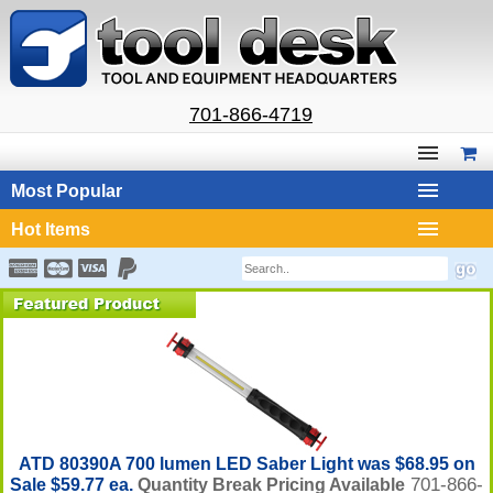
701-866-4719
Most Popular
Hot Items
ATD 80390A 700 lumen LED Saber Light was $68.95 on
701-866-
Sale $59.77 ea.
Quantity Break Pricing Available