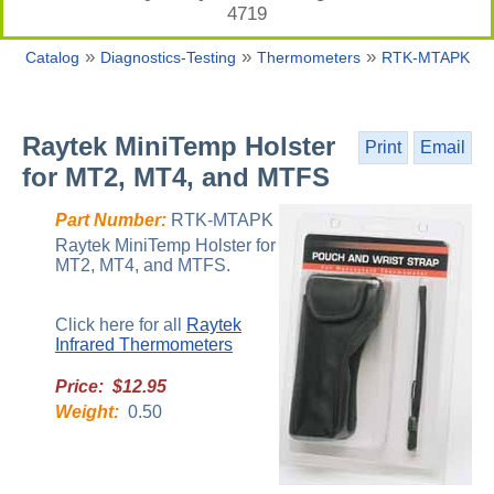
4719
»
»
»
Catalog
Diagnostics-Testing
Thermometers
RTK-MTAPK
Raytek MiniTemp Holster
Print
Email
for MT2, MT4, and MTFS
Part Number:
RTK-MTAPK
Raytek MiniTemp Holster for
MT2, MT4, and MTFS.
Click here for all
Raytek
Infrared Thermometers
Price: $12.95
Weight:
0.50