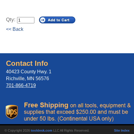
Qty:
<< Back
Contact Info
40423 County Hwy. 1
Richville, MN 56576
701-866-4719
© Copyright 2026
tooldesk.com
LLC All Rights Reserved.
Site Index