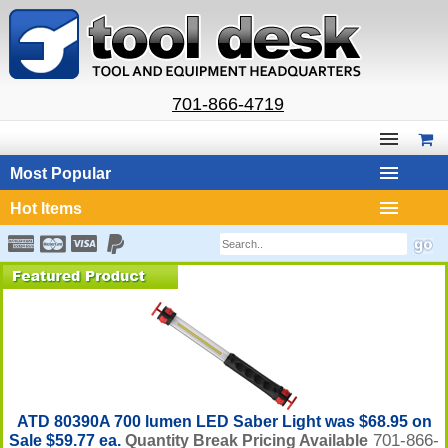
701-866-4719
Most Popular
Hot Items
ATD 80390A 700 lumen LED Saber Light was $68.95 on
701-866-
Sale $59.77 ea.
Quantity Break Pricing Available