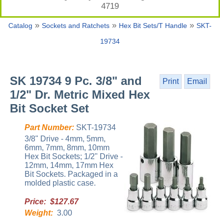
4719
»
»
»
Catalog
Sockets and Ratchets
Hex Bit Sets/T Handle
SKT-
19734
SK 19734 9 Pc. 3/8" and
Print
Email
1/2" Dr. Metric Mixed Hex
Bit Socket Set
Part Number:
SKT-19734
3/8" Drive - 4mm, 5mm,
6mm, 7mm, 8mm, 10mm
Hex Bit Sockets; 1/2" Drive -
12mm, 14mm, 17mm Hex
Bit Sockets. Packaged in a
molded plastic case.
Price: $127.67
Weight:
3.00