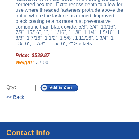
cornered hex tool. Extra recess depth to allow for
use where threaded fasteners protrude above the
nut or where the fastener is domed. Improved
black coating retains more rust preventative
compound than black oxide. 5/8", 3/4", 13/16",
7/8", 15/16", 1", 1 1/16", 1 1/8", 1 1/4", 1 5/16", 1
3/8", 1 7/16", 1 1/2", 1 5/8", 1 11/16", 1 3/4", 1
13/16", 1 7/8", 1 15/16", 2'' Sockets.
Price: $589.87
Weight:
37.00
Qty:
<< Back
Contact Info