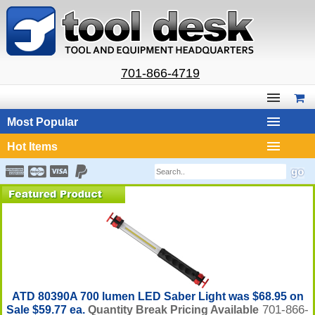
701-866-4719
Most Popular
Hot Items
ATD 80390A 700 lumen LED Saber Light was $68.95 on
701-866-
Sale $59.77 ea.
Quantity Break Pricing Available