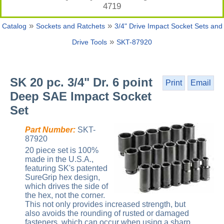
4719
»
»
Catalog
Sockets and Ratchets
3/4" Drive Impact Socket Sets and
»
Drive Tools
SKT-87920
SK 20 pc. 3/4" Dr. 6 point
Print
Email
Deep SAE Impact Socket
Set
Part Number:
SKT-
87920
20 piece set is 100%
made in the U.S.A.,
featuring SK's patented
SureGrip hex design,
which drives the side of
the hex, not the corner.
This not only provides increased strength, but
also avoids the rounding of rusted or damaged
fasteners, which can occur when using a sharp