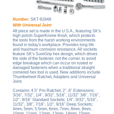
Number:
SKT-91848
With Universal Joint
48 piece set is made in the U.S.A., featuring SK's
high polish SuperKrome finish, which protects
the tools from the harsh working environments
found in today's workplace. Provides long life
and maximum corrosion resistance. All sockets
feature SK's SureGrip hex design, which drives
the side of the fastener, not the corner, to avoid
edge breakage which can occur on rusted or
damaged fasteners when a traditional straight
cornered hex tool is used. New additions include
Thumbwheel Ratchet, Adapters and Universal
Joint.
Contains: 4.5" Pro Ratchet; 2", 6" Extensions;
3/16", 7/32", 1/4", 9/32", 5/16", 11/32" 3/8", 7/16",
1/2", 9/16" Standard Sockets; 1/4", 9/32", 5/16",
11/32", 3/8", 7/16", 1/2", 9/16" Deep Sockets;
4mm, 5mm, 5.5mm, 6mm, 7mm, 8mm, 9mm,
10mm, 11mm, 12mm, 13mm, 14mm, 15mm