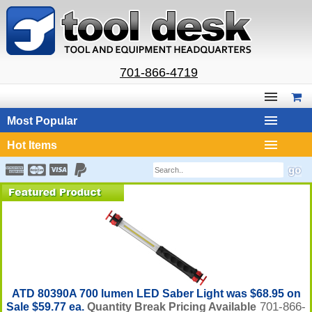
701-866-4719
Most Popular
Hot Items
ATD 80390A 700 lumen LED Saber Light was $68.95 on
701-866-
Sale $59.77 ea.
Quantity Break Pricing Available