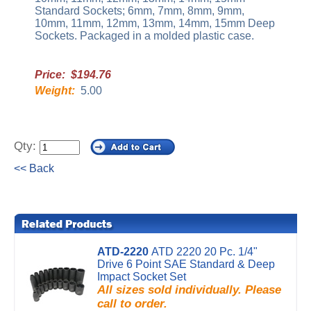
Standard Sockets; 6mm, 7mm, 8mm, 9mm,
10mm, 11mm, 12mm, 13mm, 14mm, 15mm Deep
Sockets. Packaged in a molded plastic case.
Price: $194.76
Weight:
5.00
Qty:
<< Back
ATD-2220
ATD 2220 20 Pc. 1/4"
Drive 6 Point SAE Standard & Deep
Impact Socket Set
All sizes sold individually. Please
call to order.