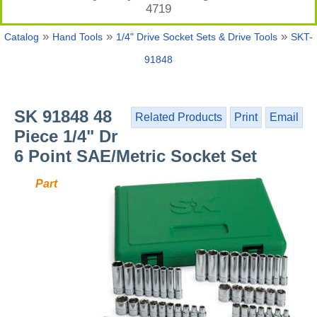
4719
»
»
»
Catalog
Hand Tools
1/4" Drive Socket Sets & Drive Tools
SKT-
91848
SK 91848 48
Related Products
Print
Email
Piece 1/4" Dr
6 Point SAE/Metric Socket Set
Part