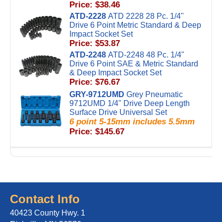
Price: $38.46
ATD-2228
ATD 2228 28 Pc. 1/4"
Drive 6 Point Metric Standard & Deep
Impact Socket Set
Price: $53.87
ATD-2248
ATD-2248 48 Pc. 1/4"
Drive 6 Point SAE & Metric Standard
& Deep Impact Socket Set
Price: $76.67
GRY-9712UMD
Grey Pneumatic
9712UMD 1/4" Drive Deep Length
Surface Drive Universal Set
6 point 5-15mm includes 5.5mm
Price: $145.67
Contact Info
40423 County Hwy. 1