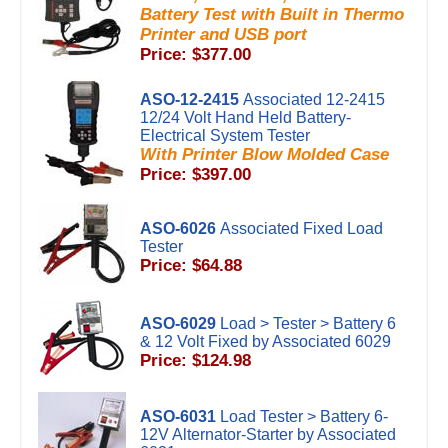
Battery Test with Built in Thermo
Printer and USB port
Price: $377.00
ASO-12-2415
Associated 12-2415
12/24 Volt Hand Held Battery-
Electrical System Tester
With Printer Blow Molded Case
Price: $397.00
ASO-6026
Associated Fixed Load
Tester
Price: $64.88
ASO-6029
Load > Tester > Battery 6
& 12 Volt Fixed by Associated 6029
Price: $124.98
ASO-6031
Load Tester > Battery 6-
12V Alternator-Starter by Associated