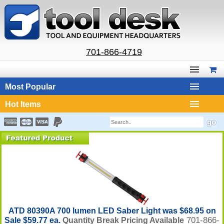
701-866-4719
Most Popular
Hot Items
ATD 80390A 700 lumen LED Saber Light was $68.95 on
701-866-
Sale $59.77 ea.
Quantity Break Pricing Available