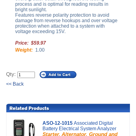
process and is optimal for reading results in
bright sunlight.
Features reverse polarity protection to avoid
damage from reverse hookups and over voltage
protection when attached to a system with
voltage exceeding 15V.
Price: $59.97
Weight:
1.00
Qty:
<< Back
ASO-12-1015
Associated Digital
Battery Electrical System Analyzer
Starter, Alternator, Ground and