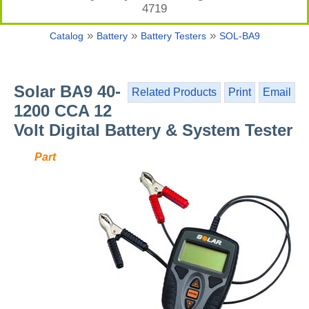
4719
»
»
»
Catalog
Battery
Battery Testers
SOL-BA9
Solar BA9 40-
Related Products
Print
Email
1200 CCA 12
Volt Digital Battery & System Tester
Part