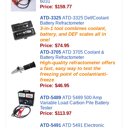
6031
Price: $159.77
ATD-3325
ATD-3325 Def/Coolant
Battery Refractometer
3-in-1 tool combines coolant,
battery, and DEF scales all in
one!
Price: $74.95
ATD-3705
ATD 3705 Coolant &
Battery Refractometer
High-quality refractometer offers
a fast, easy way to test the
freezing point of coolant/anti-
freeze
Price: $46.95
ATD-5489
ATD 5489 500 Amp
Variable Load Carbon Pile Battery
Tester
Price: $113.97
ATD-5491
ATD 5491 Electronic