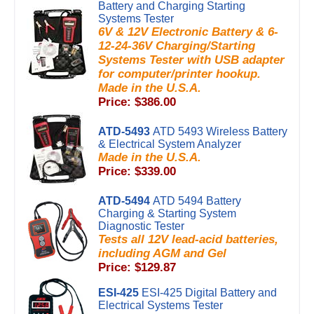
Battery and Charging Starting
Systems Tester
6V & 12V Electronic Battery & 6-
12-24-36V Charging/Starting
Systems Tester with USB adapter
for computer/printer hookup.
Made in the U.S.A.
Price: $386.00
ATD-5493
ATD 5493 Wireless Battery
& Electrical System Analyzer
Made in the U.S.A.
Price: $339.00
ATD-5494
ATD 5494 Battery
Charging & Starting System
Diagnostic Tester
Tests all 12V lead-acid batteries,
including AGM and Gel
Price: $129.87
ESI-425
ESI-425 Digital Battery and
Electrical Systems Tester