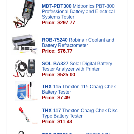
MDT-PBT300
Midtronics PBT-300
Professional Battery and Electrical
Systems Tester
Price: $297.77
ROB-75240
Robinair Coolant and
Battery Refractometer
Price: $76.77
SOL-BA327
Solar Digital Battery
Tester Analyzer with Printer
Price: $525.00
THX-115
Thexton 115 Charg-Chek
Battery Tester
Price: $7.49
THX-117
Thexton Charg-Chek Disc
Type Battery Tester
Price: $11.43