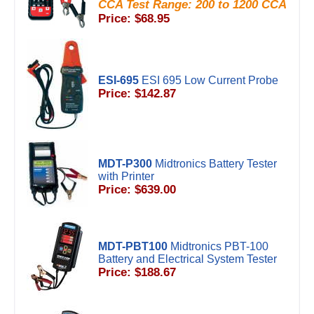
CCA Test Range: 200 to 1200 CCA
Price: $68.95
ESI-695
ESI 695 Low Current Probe
Price: $142.87
MDT-P300
Midtronics Battery Tester
with Printer
Price: $639.00
MDT-PBT100
Midtronics PBT-100
Battery and Electrical System Tester
Price: $188.67