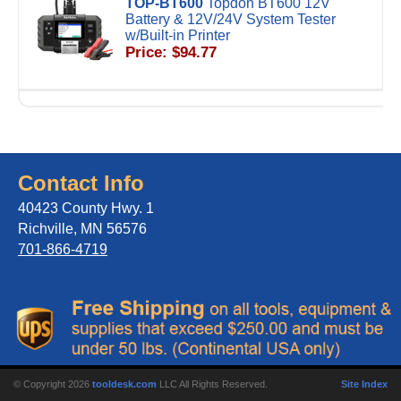
TOP-BT600
Topdon BT600 12V
Battery & 12V/24V System Tester
w/Built-in Printer
Price: $94.77
Contact Info
40423 County Hwy. 1
Richville, MN 56576
701-866-4719
© Copyright 2026
tooldesk.com
LLC All Rights Reserved.
Site Index