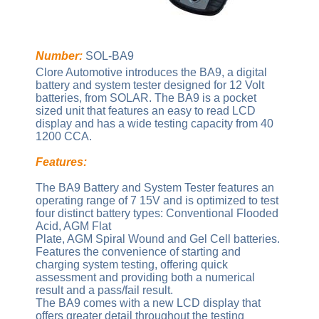
Number:
SOL-BA9
Clore Automotive introduces the BA9, a digital
battery and system tester designed for 12 Volt
batteries, from SOLAR. The BA9 is a pocket
sized unit that features an easy to read LCD
display and has a wide testing capacity from 40
1200 CCA.
Features:
The BA9 Battery and System Tester features an
operating range of 7 15V and is optimized to test
four distinct battery types: Conventional Flooded
Acid, AGM Flat
Plate, AGM Spiral Wound and Gel Cell batteries.
Features the convenience of starting and
charging system testing, offering quick
assessment and providing both a numerical
result and a pass/fail result.
The BA9 comes with a new LCD display that
offers greater detail throughout the testing