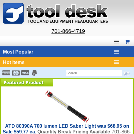
701-866-4719
Most Popular
Hot Items
ATD 80390A 700 lumen LED Saber Light was $68.95 on
701-866-
Sale $59.77 ea.
Quantity Break Pricing Available