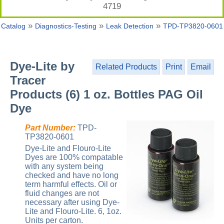
4719
»
»
»
Catalog
Diagnostics-Testing
Leak Detection
TPD-TP3820-0601
Dye-Lite by
Related Products
Print
Email
Tracer
Products (6) 1 oz. Bottles PAG Oil
Dye
Part Number:
TPD-
TP3820-0601
Dye-Lite and Flouro-Lite
Dyes are 100% compatable
with any system being
checked and have no long
term harmful effects. Oil or
fluid changes are not
necessary after using Dye-
Lite and Flouro-Lite. 6, 1oz.
Units per carton.