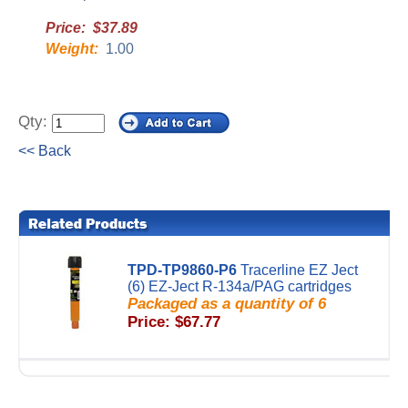
Price: $37.89
Weight:
1.00
Qty:
<< Back
TPD-TP9860-P6
Tracerline EZ Ject
(6) EZ-Ject R-134a/PAG cartridges
Packaged as a quantity of 6
Price: $67.77