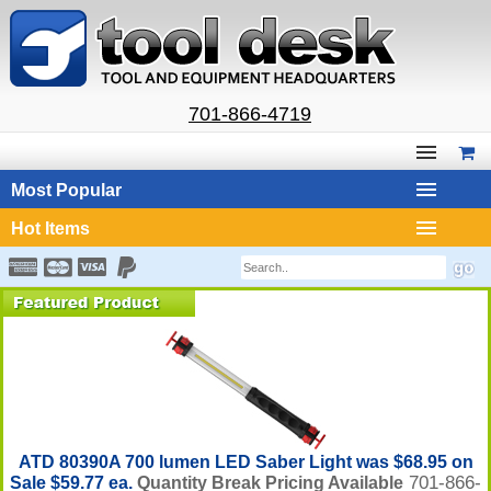
701-866-4719
Most Popular
Hot Items
ATD 80390A 700 lumen LED Saber Light was $68.95 on
701-866-
Sale $59.77 ea.
Quantity Break Pricing Available