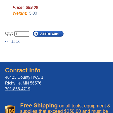
Price: $89.00
Weight:
5.00
Qty:
<< Back
Contact Info
40423 County Hwy. 1
Richville, MN 56576
701-866-4719