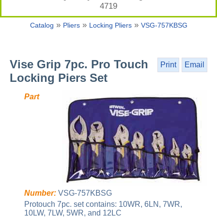
4719
»
»
»
Catalog
Pliers
Locking Pliers
VSG-757KBSG
Vise Grip 7pc. Pro Touch
Print
Email
Locking Piers Set
Part
Number:
VSG-757KBSG
Protouch 7pc. set contains: 10WR, 6LN, 7WR,
10LW, 7LW, 5WR, and 12LC