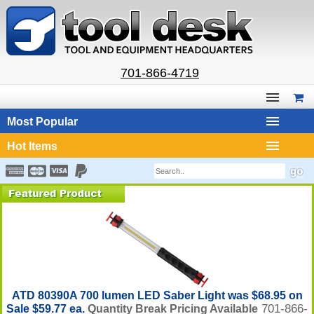
701-866-4719
Most Popular
Hot Items
ATD 80390A 700 lumen LED Saber Light was $68.95 on
701-866-
Sale $59.77 ea.
Quantity Break Pricing Available