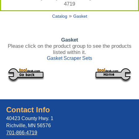
4719
»
Catalog
Gasket
Gasket
Please click on the product group to see the products
listed within it.
Gasket Scraper Sets
Contact Info
40423 County Hwy. 1
Richville, MN 56576
701-866-4719