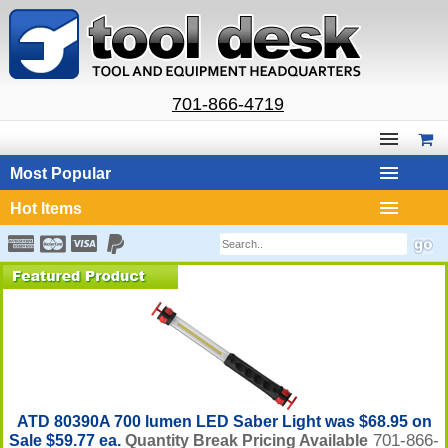
701-866-4719
Most Popular
Hot Items
ATD 80390A 700 lumen LED Saber Light was $68.95 on
701-866-
Sale $59.77 ea.
Quantity Break Pricing Available