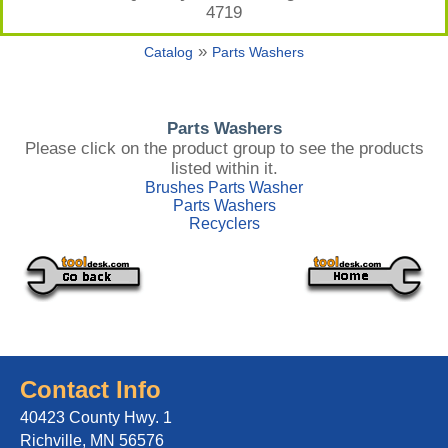
4719
»
Catalog
Parts Washers
Parts Washers
Please click on the product group to see the products
listed within it.
Brushes Parts Washer
Parts Washers
Recyclers
Contact Info
40423 County Hwy. 1
Richville, MN 56576