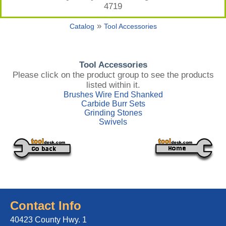
4719
»
Catalog
Tool Accessories
Tool Accessories
Please click on the product group to see the products
listed within it.
Brushes Wire End Shanked
Carbide Burr Sets
Grinding Stones
Swivels
Contact Info
40423 County Hwy. 1