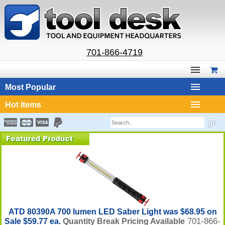
701-866-4719
Most Popular
Hot Items
ATD 80390A 700 lumen LED Saber Light was $68.95 on
701-866-
Sale $59.77 ea.
Quantity Break Pricing Available