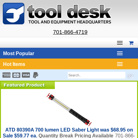
701-866-4719
Most Popular
Hot Items
ATD 80390A 700 lumen LED Saber Light was $68.95 on
701-866-
Sale $59.77 ea.
Quantity Break Pricing Available