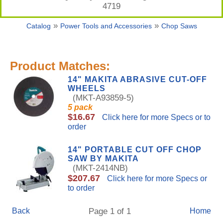
4719
»
»
Catalog
Power Tools and Accessories
Chop Saws
Product Matches:
14" MAKITA ABRASIVE CUT-OFF
WHEELS
(MKT-A93859-5)
5 pack
$16.67
Click here for more Specs or to
order
14" PORTABLE CUT OFF CHOP
SAW BY MAKITA
(MKT-2414NB)
$207.67
Click here for more Specs or
to order
Back
Page 1 of 1
Home