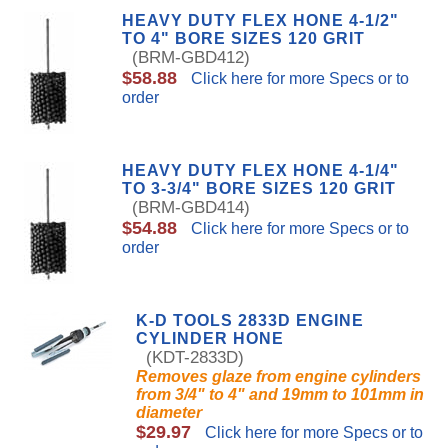
HEAVY DUTY FLEX HONE 4-1/2"
TO 4" BORE SIZES 120 GRIT
(BRM-GBD412)
$58.88
Click here for more Specs or to
order
HEAVY DUTY FLEX HONE 4-1/4"
TO 3-3/4" BORE SIZES 120 GRIT
(BRM-GBD414)
$54.88
Click here for more Specs or to
order
K-D TOOLS 2833D ENGINE
CYLINDER HONE
(KDT-2833D)
Removes glaze from engine cylinders
from 3/4" to 4" and 19mm to 101mm in
diameter
$29.97
Click here for more Specs or to