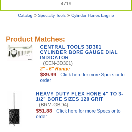
4719
»
»
Catalog
Specialty Tools
Cylinder Hones Engine
Product Matches:
CENTRAL TOOLS 3D301
CYLINDER BORE GAUGE DIAL
INDICATOR
(CEN-3D301)
2" - 6" Range
$89.99
Click here for more Specs or to
order
HEAVY DUTY FLEX HONE 4" TO 3-
1/2" BORE SIZES 120 GRIT
(BRM-GBD4)
$51.88
Click here for more Specs or to
order