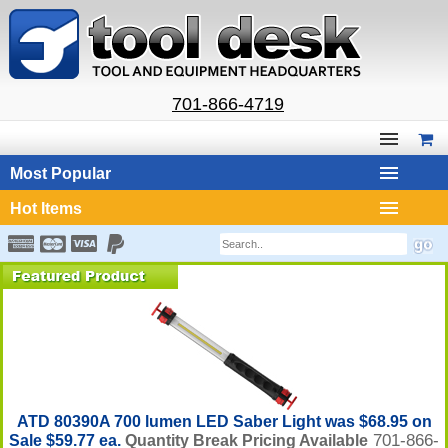
701-866-4719
Most Popular
Hot Items
ATD 80390A 700 lumen LED Saber Light was $68.95 on
701-866-
Sale $59.77 ea.
Quantity Break Pricing Available