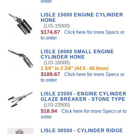
order
LISLE 15000 ENGINE CYLINDER
HONE
(LIS-15000)
$174.67
Click here for more Specs or
to order
LISLE 16000 SMALL ENGINE
CYLINDER HONE
(LIS-16000)
1 3/4" to 2 3/4" (44.5 - 66.9mm)
$189.67
Click here for more Specs or
to order
LISLE 23500 - ENGINE CYLINDER
GLAZE BREAKER - STONE TYPE
(LIS-23500)
$18.94
Click here for more Specs or to
order
LISLE 36500 - CYLINDER RIDGE