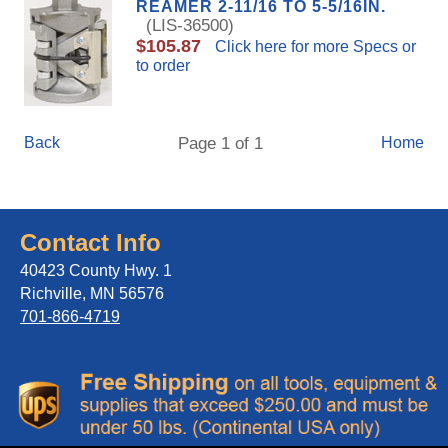
REAMER 2-11/16 TO 5-5/16IN.
(LIS-36500)
$105.87
Click here for more Specs or
to order
Back
Page 1 of 1
Home
Contact Info
40423 County Hwy. 1
Richville, MN 56576
701-866-4719