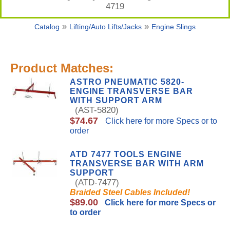
4719
»
»
Catalog
Lifting/Auto Lifts/Jacks
Engine Slings
Product Matches:
ASTRO PNEUMATIC 5820-
ENGINE TRANSVERSE BAR
WITH SUPPORT ARM
(AST-5820)
$74.67
Click here for more Specs or to
order
ATD 7477 TOOLS ENGINE
TRANSVERSE BAR WITH ARM
SUPPORT
(ATD-7477)
Braided Steel Cables Included!
$89.00
Click here for more Specs or
to order