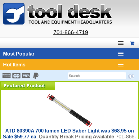
701-866-4719
Most Popular
Hot Items
ATD 80390A 700 lumen LED Saber Light was $68.95 on
701-866-
Sale $59.77 ea.
Quantity Break Pricing Available