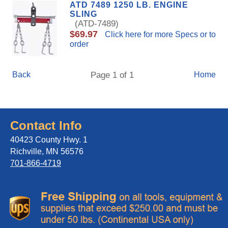
ATD 7489 1250 LB. ENGINE
SLING
(ATD-7489)
$69.97
Click here for more Specs or to
order
Back
Page 1 of 1
Home
Contact Info
40423 County Hwy. 1
Richville, MN 56576
701-866-4719