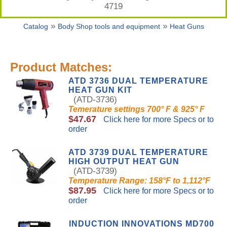
4719
»
»
Catalog
Body Shop tools and equipment
Heat Guns
Product Matches:
ATD 3736 DUAL TEMPERATURE
HEAT GUN KIT
(ATD-3736)
Temerature settings 700° F & 925° F
$47.67
Click here for more Specs or to
order
ATD 3739 DUAL TEMPERATURE
HIGH OUTPUT HEAT GUN
(ATD-3739)
Temperature Range: 158°F to 1,112°F
$87.95
Click here for more Specs or to
order
INDUCTION INNOVATIONS MD700