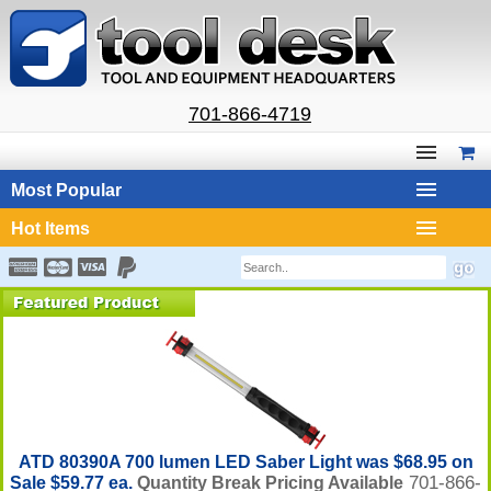
701-866-4719
Most Popular
Hot Items
ATD 80390A 700 lumen LED Saber Light was $68.95 on
701-866-
Sale $59.77 ea.
Quantity Break Pricing Available