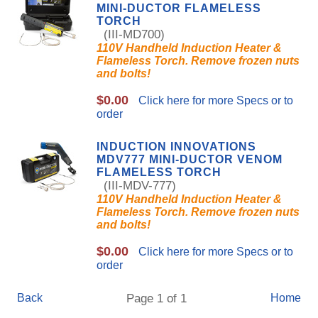
MINI-DUCTOR FLAMELESS
TORCH
(III-MD700)
110V Handheld Induction Heater &
Flameless Torch. Remove frozen nuts
and bolts!
$0.00
Click here for more Specs or to
order
INDUCTION INNOVATIONS
MDV777 MINI-DUCTOR VENOM
FLAMELESS TORCH
(III-MDV-777)
110V Handheld Induction Heater &
Flameless Torch. Remove frozen nuts
and bolts!
$0.00
Click here for more Specs or to
order
Back
Page 1 of 1
Home