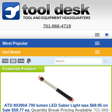
701-866-4719
Most Popular
Hot Items
ATD 80390A 700 lumen LED Saber Light was $68.95 on
701-866-
Sale $59.77 ea.
Quantity Break Pricing Available