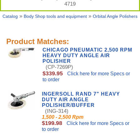
4719
»
»
Catalog
Body Shop tools and equipment
Orbital Angle Polishers
Product Matches:
CHICAGO PNEUMATIC 2,500 RPM
HEAVY DUTY ANGLE AIR
POLISHER
(CP-7269P)
$339.95
Click here for more Specs or
to order
INGERSOLL RAND 7" HEAVY
DUTY AIR ANGLE
POLISHER/BUFFER
(ING-314)
1,500 - 2,500 Rpm
$199.98
Click here for more Specs or
to order