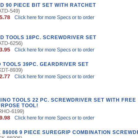
D 90 PIECE BIT SET WITH RATCHET
TD-549)
5.78
Click here for more Specs or to order
D TOOLS 18PC. SCREWDRIVER SET
TD-6256)
3.95
Click here for more Specs or to order
 TOOLS 39PC. GEARDRIVER SET
DT-8939)
2.77
Click here for more Specs or to order
INO TOOLS 22 PC. SCREWDRIVER SET WITH FREE 
URPOSE TOOL!
HO-6199)
9.98
Click here for more Specs or to order
 86006 9 PIECE SUREGRIP COMBINATION SCREWD