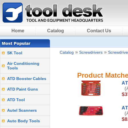
Home
Catalog
Contact Us
»
»
Catalog
Screwdrivers
Screwdrive
SK Tool
Air Conditioning
Tools
Product Matche
ATD Booster Cables
AT
(A
ATD Paint Guns
$3
ATD Tool
AT
Autel Scanners
(A
$8
Auto Body Tools