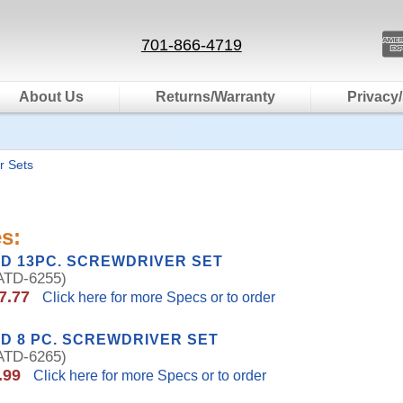
701-866-4719
About Us
Returns/Warranty
Privacy/
r Sets
s:
D 13PC. SCREWDRIVER SET
TD-6255)
7.77
Click here for more Specs or to order
D 8 PC. SCREWDRIVER SET
TD-6265)
.99
Click here for more Specs or to order