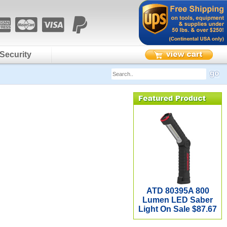
Security
ATD 80395A 800
Lumen LED Saber
Light On Sale $87.67