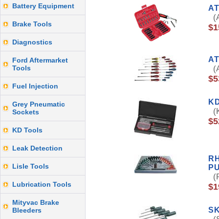
Battery Equipment
AT
(A
Brake Tools
$1
Diagnostics
AT
Ford Aftermarket
Tools
(A
$5
Fuel Injection
KD
Grey Pneumatic
(K
Sockets
$5
KD Tools
Leak Detection
RH
Lisle Tools
P
(R
Lubrication Tools
$1
Mityvac Brake
SK
Bleeders