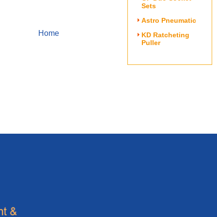
Sets
Astro Pneumatic
Home
KD Ratcheting
Puller