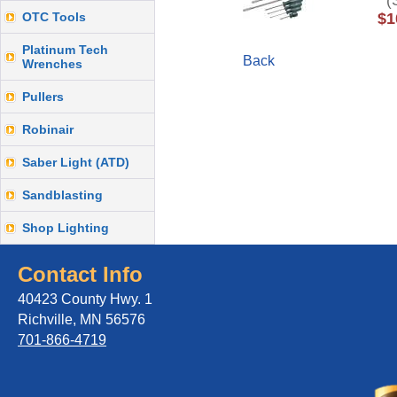
(S
OTC Tools
$1
Platinum Tech
Back
Wrenches
Pullers
Robinair
Saber Light (ATD)
Sandblasting
Shop Lighting
Contact Info
40423 County Hwy. 1
Richville, MN 56576
701-866-4719