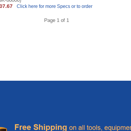
K-86006)
07.67
Click here for more Specs or to order
Page 1 of 1