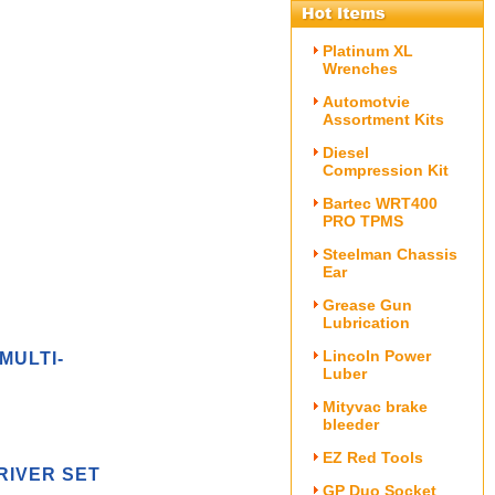
Platinum XL
Wrenches
Automotvie
Assortment Kits
Diesel
Compression Kit
Bartec WRT400
PRO TPMS
Steelman Chassis
Ear
Grease Gun
Lubrication
Lincoln Power
MULTI-
Luber
Mityvac brake
bleeder
EZ Red Tools
RIVER SET
GP Duo Socket