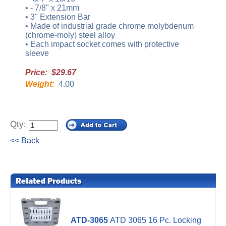
• - 7/8" x 21mm
• 3" Extension Bar
• Made of industrial grade chrome molybdenum
(chrome-moly) steel alloy
• Each impact socket comes with protective
sleeve
Price: $29.67
Weight:
4.00
Qty:
<< Back
ATD-3065
ATD 3065 16 Pc. Locking