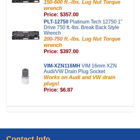
150-600 ft.-lbs. Lug Nut Torque
wrench
Price: $357.00
PLT-12750
Platinum Tech 12750 1"
Drive 750 ft.-lbs. Break Back Style
Wrench
200-750 ft.-lbs. Lug Nut Torque
wrench
Price: $397.00
VIM-XZN116MH
VIM 16mm XZN
Audi/VW Drain Plug Socket
Works on Audi and VW drain
plugs!
Price: $6.87
Contact Info