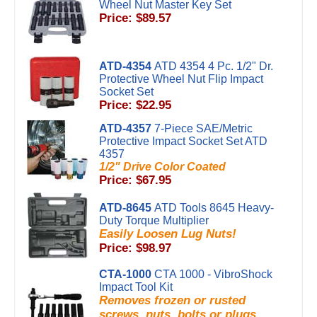
Wheel Nut Master Key Set
Price: $89.57
ATD-4354
ATD 4354 4 Pc. 1/2" Dr.
Protective Wheel Nut Flip Impact
Socket Set
Price: $22.95
ATD-4357
7-Piece SAE/Metric
Protective Impact Socket Set ATD
4357
1/2" Drive Color Coated
Price: $67.95
ATD-8645
ATD Tools 8645 Heavy-
Duty Torque Multiplier
Easily Loosen Lug Nuts!
Price: $98.97
CTA-1000
CTA 1000 - VibroShock
Impact Tool Kit
Removes frozen or rusted
screws, nuts, bolts or plugs