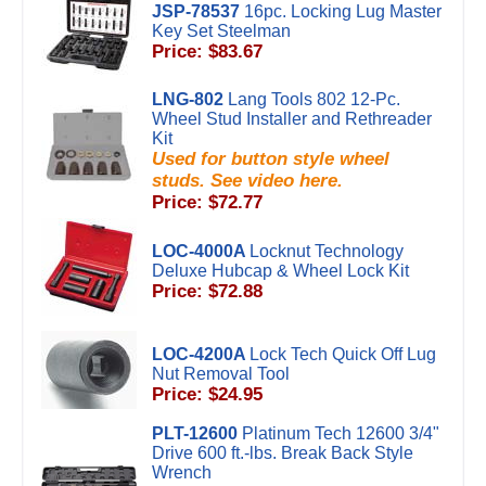
JSP-78537
16pc. Locking Lug Master
Key Set Steelman
Price: $83.67
LNG-802
Lang Tools 802 12-Pc.
Wheel Stud Installer and Rethreader
Kit
Used for button style wheel
studs. See video here.
Price: $72.77
LOC-4000A
Locknut Technology
Deluxe Hubcap & Wheel Lock Kit
Price: $72.88
LOC-4200A
Lock Tech Quick Off Lug
Nut Removal Tool
Price: $24.95
PLT-12600
Platinum Tech 12600 3/4"
Drive 600 ft.-lbs. Break Back Style
Wrench