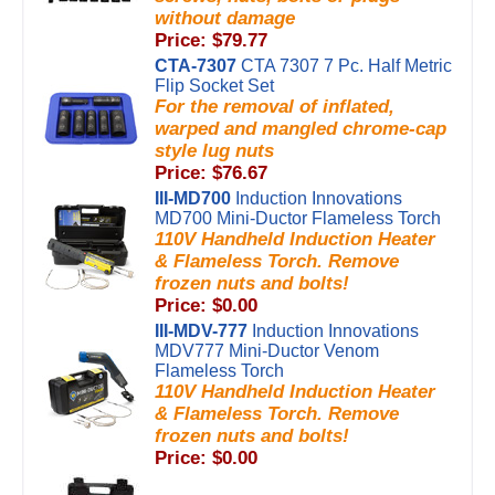
without damage
Price: $79.77
CTA-7307
CTA 7307 7 Pc. Half Metric
Flip Socket Set
For the removal of inflated,
warped and mangled chrome-cap
style lug nuts
Price: $76.67
III-MD700
Induction Innovations
MD700 Mini-Ductor Flameless Torch
110V Handheld Induction Heater
& Flameless Torch. Remove
frozen nuts and bolts!
Price: $0.00
III-MDV-777
Induction Innovations
MDV777 Mini-Ductor Venom
Flameless Torch
110V Handheld Induction Heater
& Flameless Torch. Remove
frozen nuts and bolts!
Price: $0.00