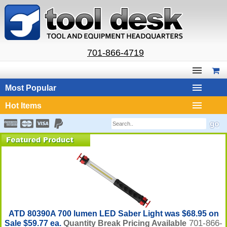
701-866-4719
Most Popular
Hot Items
ATD 80390A 700 lumen LED Saber Light was $68.95 on
701-866-
Sale $59.77 ea.
Quantity Break Pricing Available