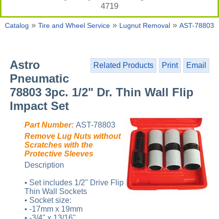
4719
»
»
»
Catalog
Tire and Wheel Service
Lugnut Removal
AST-78803
Astro
Related Products
Print
Email
Pneumatic
78803 3pc. 1/2" Dr. Thin Wall Flip
Impact Set
Part Number:
AST-78803
Remove Lug Nuts without
Scratches with the
Protective Sleeves
Description
• Set includes 1/2" Drive Flip
Thin Wall Sockets
• Socket size:
• -17mm x 19mm
• -3/4" x 13/16"