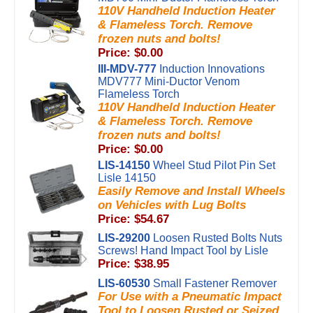
110V Handheld Induction Heater
& Flameless Torch. Remove
frozen nuts and bolts!
Price: $0.00
III-MDV-777
Induction Innovations
MDV777 Mini-Ductor Venom
Flameless Torch
110V Handheld Induction Heater
& Flameless Torch. Remove
frozen nuts and bolts!
Price: $0.00
LIS-14150
Wheel Stud Pilot Pin Set
Lisle 14150
Easily Remove and Install Wheels
on Vehicles with Lug Bolts
Price: $54.67
LIS-29200
Loosen Rusted Bolts Nuts
Screws! Hand Impact Tool by Lisle
Price: $38.95
LIS-60530
Small Fastener Remover
For Use with a Pneumatic Impact
Tool to Loosen Rusted or Seized