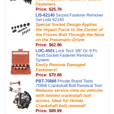
Fasteners.
Price: $25.76
LIS-62140
Seized Fastener Remover
Set Lisle 62140
Special Socket Design Applies
the Impact Force to the Center of
the Frozen Bolt Through the Nose
on the Pneumatic Driver.
Price: $62.96
LOC-4501
Lock Tech 3/8" Dr. 9 Pc.
Twist Socket Fastener Removal
System
Easily Remove Damaged
Fasteners!
Price: $70.88
PBT-70866
Private Brand Tools
70866 Crankshaft Bolt Removal Tool
Reduces service time on vehicles
with limited crankshaft bolt
access. Ideal for Honda
Crankshaft bolt removal!
Price: $89.89