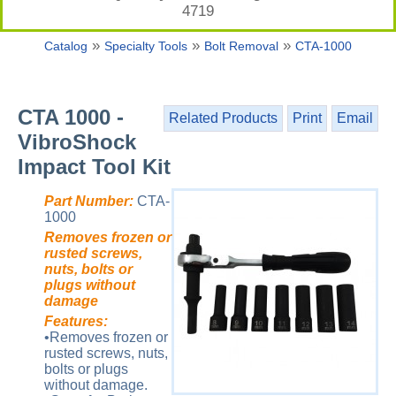
4719
»
»
»
Catalog
Specialty Tools
Bolt Removal
CTA-1000
CTA 1000 -
Related Products
Print
Email
VibroShock
Impact Tool Kit
Part Number:
CTA-
1000
Removes frozen or
rusted screws,
nuts, bolts or
plugs without
damage
Features:
•Removes frozen or
rusted screws, nuts,
bolts or plugs
without damage.