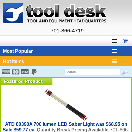
701-866-4719
Most Popular
Hot Items
ATD 80390A 700 lumen LED Saber Light was $68.95 on
701-866-
Sale $59.77 ea.
Quantity Break Pricing Available