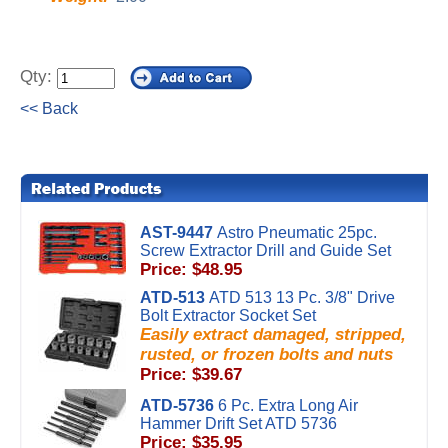
Qty:
<< Back
AST-9447
Astro Pneumatic 25pc.
Screw Extractor Drill and Guide Set
Price: $48.95
ATD-513
ATD 513 13 Pc. 3/8" Drive
Bolt Extractor Socket Set
Easily extract damaged, stripped,
rusted, or frozen bolts and nuts
Price: $39.67
ATD-5736
6 Pc. Extra Long Air
Hammer Drift Set ATD 5736
Price: $35.95