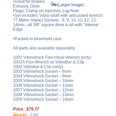
•Great for Brakes,
(Larger Image)
Exhaust, Glow
Plugs, Clamp-on Injectors, Lug Nuts
•Set includes: Vibro-shaft with articulated wrench
?7 Metric Impact Sockets - 8, 9, 10, 11, 12, 13,
14mm - all 3/8" square drive & all with "Internal
Edge
•Packed in blowmold case
All parts also available separately:
1001 Vibroshock Flex-Head Wrench (only)
1001A Flex Wrench w/ VibroBar & Clip
1002 Vibrobar & Clip (only)
1003 Vibroshock Socket – 8mm
1004 Vibroshock Socket – 9mm
1005 Vibroshock Socket – 10mm
1006 Vibroshock Socket – 11mm
1007 Vibroshock Socket – 12mm
1008 Vibroshock Socket – 13mm
1009 Vibroshock Socket – 14mm
Price: $79.77
Weight:
2.00