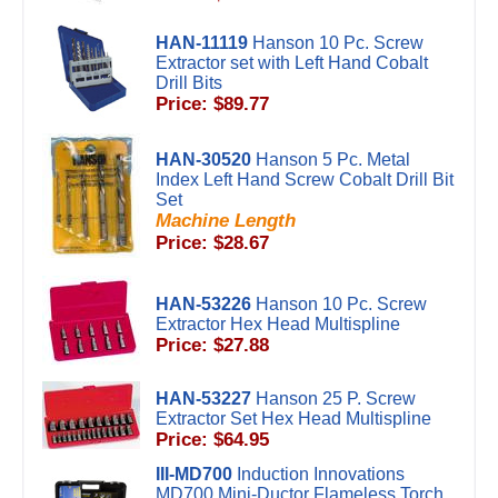
HAN-11119
Hanson 10 Pc. Screw
Extractor set with Left Hand Cobalt
Drill Bits
Price: $89.77
HAN-30520
Hanson 5 Pc. Metal
Index Left Hand Screw Cobalt Drill Bit
Set
Machine Length
Price: $28.67
HAN-53226
Hanson 10 Pc. Screw
Extractor Hex Head Multispline
Price: $27.88
HAN-53227
Hanson 25 P. Screw
Extractor Set Hex Head Multispline
Price: $64.95
III-MD700
Induction Innovations
MD700 Mini-Ductor Flameless Torch