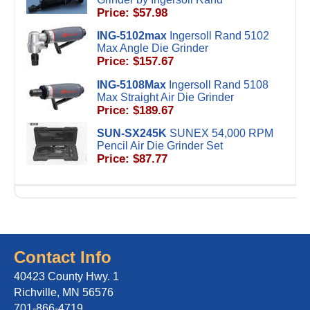
Price: $57.98
ING-5102max
Ingersoll Rand 5102
Max Angle Die Grinder
Price: $157.67
ING-5108Max
Ingersoll Rand 5108
Max Straight Air Die Grinder
Price: $189.67
SUN-SX245K
SUNEX 54,000 RPM
Pencil Air Die Grinder Set
Price: $87.77
Contact Info
40423 County Hwy. 1
Richville, MN 56576
701-866-4719