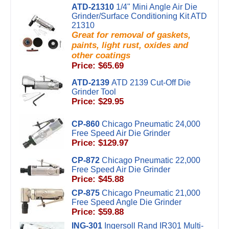
ATD-21310
1/4" Mini Angle Air Die
Grinder/Surface Conditioning Kit ATD
21310
Great for removal of gaskets,
paints, light rust, oxides and
other coatings
Price: $65.69
ATD-2139
ATD 2139 Cut-Off Die
Grinder Tool
Price: $29.95
CP-860
Chicago Pneumatic 24,000
Free Speed Air Die Grinder
Price: $129.97
CP-872
Chicago Pneumatic 22,000
Free Speed Air Die Grinder
Price: $45.88
CP-875
Chicago Pneumatic 21,000
Free Speed Angle Die Grinder
Price: $59.88
ING-301
Ingersoll Rand IR301 Multi-