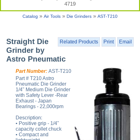
4719
»
»
»
Catalog
Air Tools
Die Grinders
AST-T210
Straight Die
Related Products
Print
Email
Grinder by
Astro Pneumatic
Part Number:
AST-T210
Part # T210 Astro
Pneumatic Die Grinder
1/4" Medium Die Grinder
with Safety Lever -Rear
Exhaust - Japan
Bearings - 22,000rpm
Description:
• Positive grip - 1/4"
capacity collet chuck
• Compact and