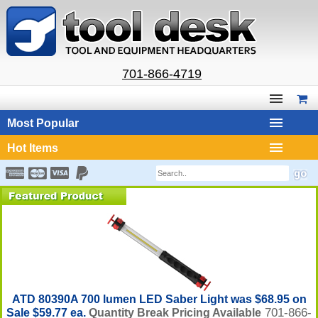
701-866-4719
Most Popular
Hot Items
ATD 80390A 700 lumen LED Saber Light was $68.95 on
701-866-
Sale $59.77 ea.
Quantity Break Pricing Available