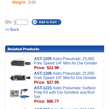
Weight:
2.00
Qty:
<< Back
AST-1205
Astro Pneumatic 25,000
Free Speed 1/4" Mini Air Die Grinder
Price: $22.98
AST-1206
Astro Pneumatic 25,000
Free Speed 1/4" Mid Air Die Grinder
Price: $27.95
AST-1221
Astro Pneumatic Surface
Prep Kit with Die Grinders and Burr
Set
Price: $90.77