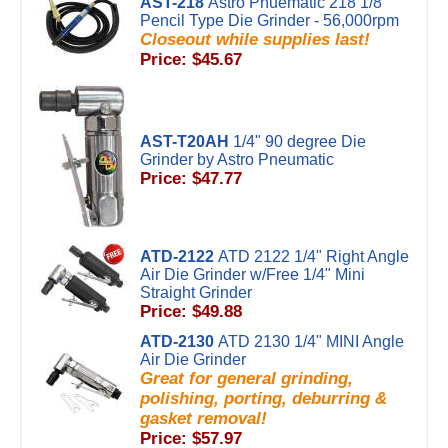
AST-218
Astro Pnuematic 218 1/8"
Pencil Type Die Grinder - 56,000rpm
Closeout while supplies last!
Price: $45.67
AST-T20AH
1/4" 90 degree Die
Grinder by Astro Pneumatic
Price: $47.77
ATD-2122
ATD 2122 1/4" Right Angle
Air Die Grinder w/Free 1/4" Mini
Straight Grinder
Price: $49.88
ATD-2130
ATD 2130 1/4" MINI Angle
Air Die Grinder
Great for general grinding,
polishing, porting, deburring &
gasket removal!
Price: $57.97