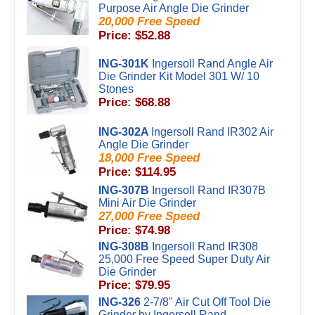
Purpose Air Angle Die Grinder
20,000 Free Speed
Price: $52.88
ING-301K
Ingersoll Rand Angle Air
Die Grinder Kit Model 301 W/ 10
Stones
Price: $68.88
ING-302A
Ingersoll Rand IR302 Air
Angle Die Grinder
18,000 Free Speed
Price: $114.95
ING-307B
Ingersoll Rand IR307B
Mini Air Die Grinder
27,000 Free Speed
Price: $74.98
ING-308B
Ingersoll Rand IR308
25,000 Free Speed Super Duty Air
Die Grinder
Price: $79.95
ING-326
2-7/8" Air Cut Off Tool Die
Grinder by Ingersoll Rand