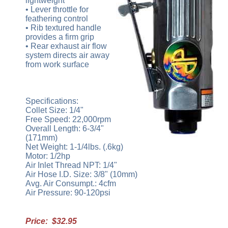
lightweight
• Lever throttle for
feathering control
• Rib textured handle
provides a firm grip
• Rear exhaust air flow
system directs air away
from work surface
Specifications:
Collet Size: 1/4"
Free Speed: 22,000rpm
Overall Length: 6-3/4"
(171mm)
Net Weight: 1-1/4lbs. (.6kg)
Motor: 1/2hp
Air Inlet Thread NPT: 1/4"
Air Hose I.D. Size: 3/8" (10mm)
Avg. Air Consumpt.: 4cfm
Air Pressure: 90-120psi
Price: $32.95