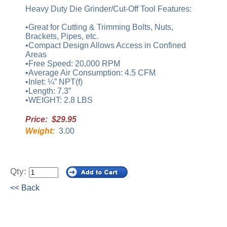
Heavy Duty Die Grinder/Cut-Off Tool Features:
•Great for Cutting & Trimming Bolts, Nuts,
Brackets, Pipes, etc.
•Compact Design Allows Access in Confined
Areas
•Free Speed: 20,000 RPM
•Average Air Consumption: 4.5 CFM
•Inlet: ¼” NPT(f)
•Length: 7.3”
•WEIGHT: 2.8 LBS
Price: $29.95
Weight:
3.00
Qty:
<< Back