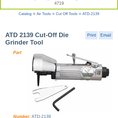
4719
»
»
»
Catalog
Air Tools
Cut Off Tools
ATD-2139
ATD 2139 Cut-Off Die
Print
Email
Grinder Tool
Part
Number:
ATD-2139