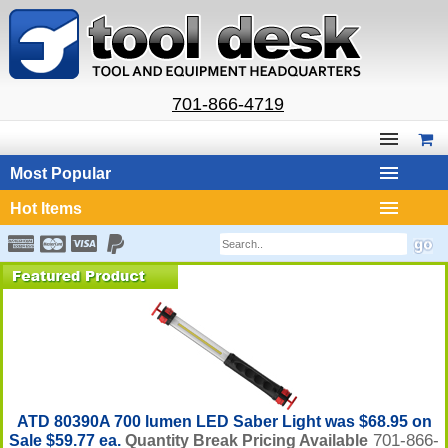
701-866-4719
Most Popular
Hot Items
ATD 80390A 700 lumen LED Saber Light was $68.95 on
701-866-
Sale $59.77 ea.
Quantity Break Pricing Available