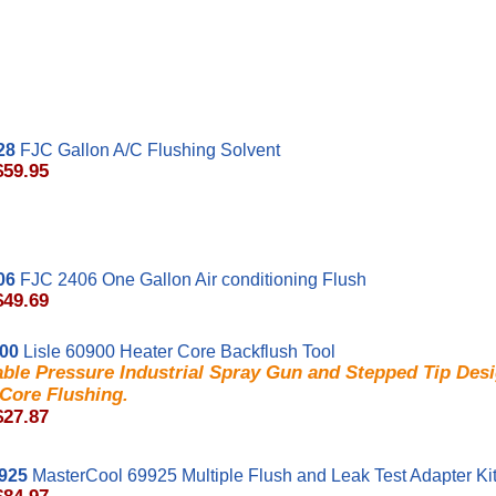
28
FJC Gallon A/C Flushing Solvent
$59.95
06
FJC 2406 One Gallon Air conditioning Flush
$49.69
900
Lisle 60900 Heater Core Backflush Tool
ble Pressure Industrial Spray Gun and Stepped Tip Desi
Core Flushing.
$27.87
925
MasterCool 69925 Multiple Flush and Leak Test Adapter Ki