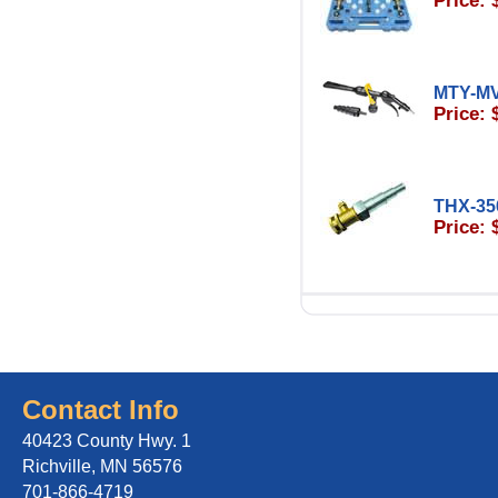
Price: 
MTY-M
Price: 
THX-35
Price: 
Contact Info
40423 County Hwy. 1
Richville, MN 56576
701-866-4719