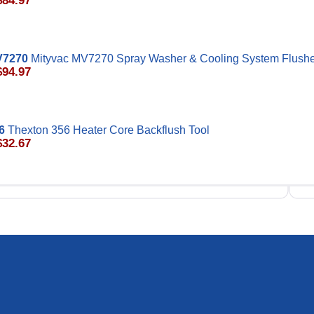
$84.97
V7270
Mityvac MV7270 Spray Washer & Cooling System Flush
$94.97
6
Thexton 356 Heater Core Backflush Tool
$32.67