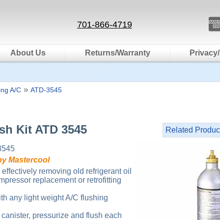
701-866-4719
About Us
Returns/Warranty
Privacy/
»
ting A/C
ATD-3545
sh Kit ATD 3545
Related Produc
3545
by Mastercool
 effectively removing old refrigerant oil
mpressor replacement or retrofitting
th any light weight A/C flushing
ll canister, pressurize and flush each