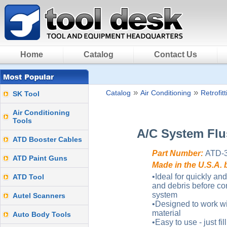
Home
Catalog
Contact Us
»
»
Catalog
Air Conditioning
Retrofit
SK Tool
Air Conditioning
Tools
A/C System Flu
ATD Booster Cables
Part Number:
ATD-
ATD Paint Guns
Made in the U.S.A. 
•Ideal for quickly and
ATD Tool
and debris before co
system
Autel Scanners
•Designed to work wi
material
Auto Body Tools
•Easy to use - just fi