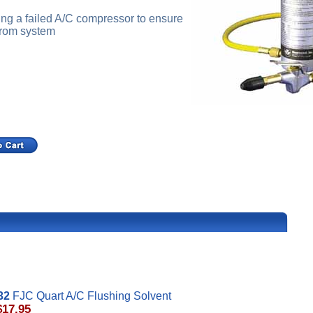
ng a failed A/C compressor to ensure
 from system
32
FJC Quart A/C Flushing Solvent
$17.95