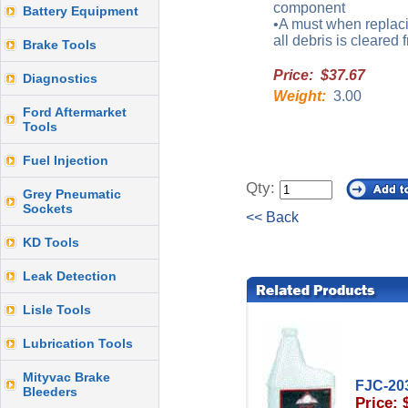
component
Battery Equipment
•A must when replaci
all debris is cleared
Brake Tools
Price: $37.67
Diagnostics
Weight:
3.00
Ford Aftermarket
Tools
Fuel Injection
Qty:
Grey Pneumatic
Sockets
<< Back
KD Tools
Leak Detection
Lisle Tools
Lubrication Tools
Mityvac Brake
FJC-20
Bleeders
Price: 