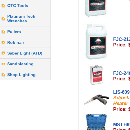
OTC Tools
Platinum Tech
Wrenches
Pullers
FJC-21
Robinair
Price: 
Saber Light (ATD)
Sandblasting
FJC-24
Shop Lighting
Price: 
LIS-60
Adjusta
Heater 
Price: 
MST-69