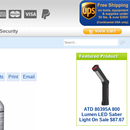
Security
ts
Print
Email
ATD 80395A 800
Lumen LED Saber
Light On Sale $87.67