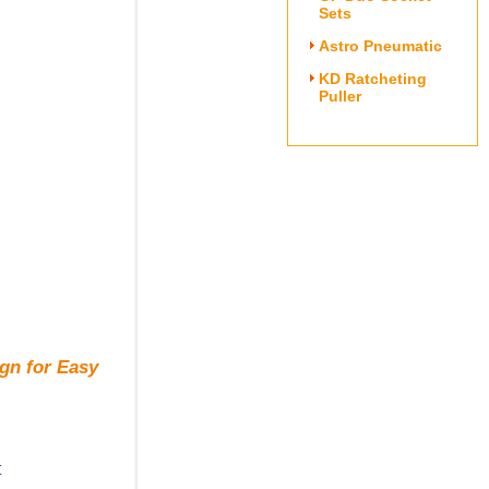
Sets
Astro Pneumatic
KD Ratcheting
Puller
gn for Easy
t