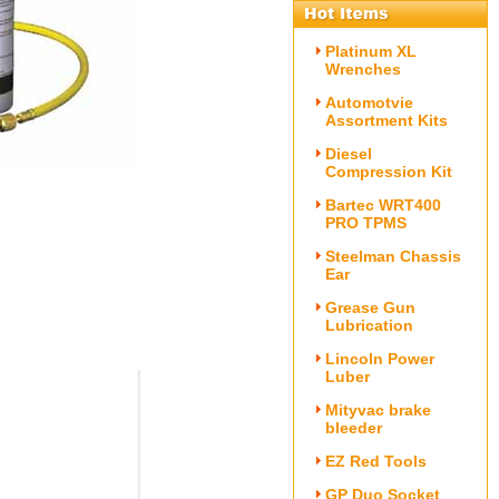
Platinum XL
Wrenches
Automotvie
Assortment Kits
Diesel
Compression Kit
Bartec WRT400
PRO TPMS
Steelman Chassis
Ear
Grease Gun
Lubrication
Lincoln Power
Luber
Mityvac brake
bleeder
EZ Red Tools
GP Duo Socket