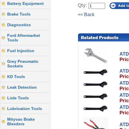
Battery Equipment
Qty:
Brake Tools
<< Back
Diagnostics
Ford Aftermarket
Tools
Fuel Injection
ATD
Pric
Grey Pneumatic
Sockets
ATD
Pric
KD Tools
ATD
Leak Detection
Pric
ATD
Lisle Tools
Pric
ATD
Lubrication Tools
Pric
Mityvac Brake
Bleeders
ATD