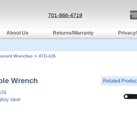
701-866-4719
About Us
Returns/Warranty
Privacy/
»
rescent Wrenches
ATD-426
ble Wrench
Related Produc
426
lloy steel