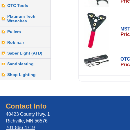
Pric
OTC Tools
Platinum Tech
Wrenches
MST
Pullers
Pric
Robinair
Saber Light (ATD)
OTC
Sandblasting
Pric
Shop Lighting
Contact Info
40423 County Hwy. 1
Richville, MN 56576
701-866-4719