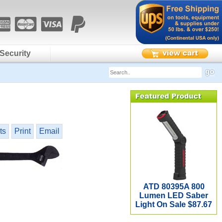
Security
ts
Print
Email
ATD 80395A 800
Lumen LED Saber
Light On Sale $87.67