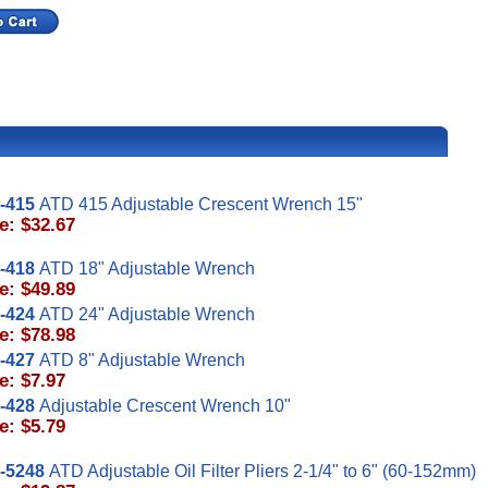
-415
ATD 415 Adjustable Crescent Wrench 15"
e: $32.67
-418
ATD 18" Adjustable Wrench
e: $49.89
-424
ATD 24" Adjustable Wrench
e: $78.98
-427
ATD 8" Adjustable Wrench
e: $7.97
-428
Adjustable Crescent Wrench 10"
e: $5.79
-5248
ATD Adjustable Oil Filter Pliers 2-1/4" to 6" (60-152mm)