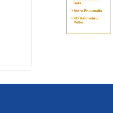
Sets
Astro Pneumatic
KD Ratcheting
Puller