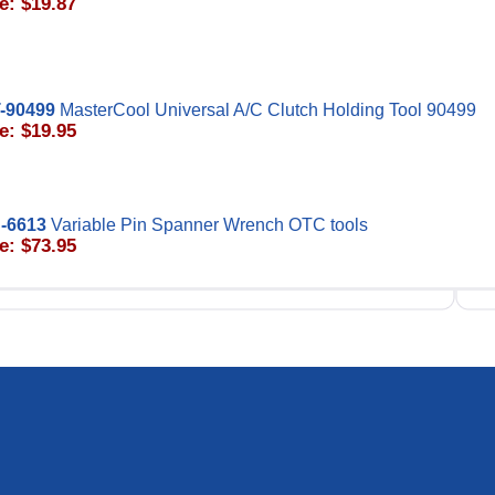
e: $19.87
-90499
MasterCool Universal A/C Clutch Holding Tool 90499
e: $19.95
-6613
Variable Pin Spanner Wrench OTC tools
e: $73.95