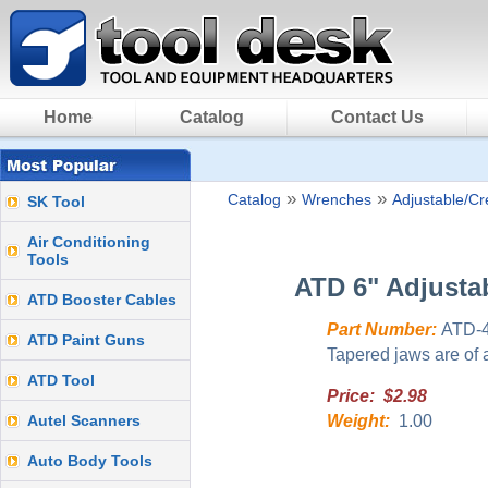
Home
Catalog
Contact Us
»
»
Catalog
Wrenches
Adjustable/C
SK Tool
Air Conditioning
Tools
ATD 6" Adjusta
ATD Booster Cables
Part Number:
ATD-
ATD Paint Guns
Tapered jaws are of a
ATD Tool
Price: $2.98
Autel Scanners
Weight:
1.00
Auto Body Tools