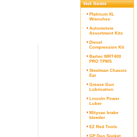
Platinum XL
Wrenches
Automotvie
Assortment Kits
Diesel
Compression Kit
Bartec WRT400
PRO TPMS
Steelman Chassis
Ear
Grease Gun
Lubrication
Lincoln Power
Luber
Mityvac brake
bleeder
EZ Red Tools
GP Duo Socket