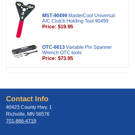
MST-90499
MasterCool Universal
A/C Clutch Holding Tool 90499
Price: $19.95
OTC-6613
Variable Pin Spanner
Wrench OTC tools
Price: $73.95
Contact Info
40423 County Hwy. 1
Richville, MN 56576
701-866-4719