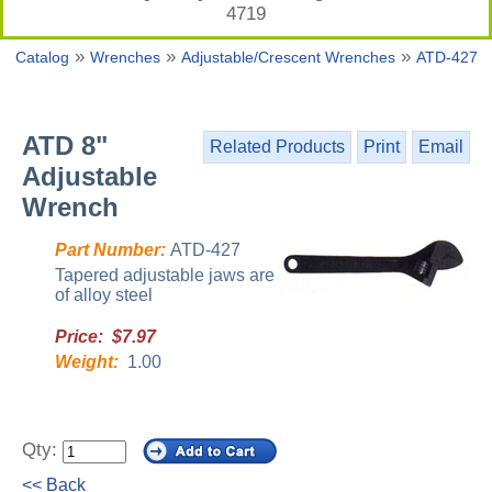
4719
»
»
»
Catalog
Wrenches
Adjustable/Crescent Wrenches
ATD-427
ATD 8"
Related Products
Print
Email
Adjustable
Wrench
Part Number:
ATD-427
Tapered adjustable jaws are
of alloy steel
Price: $7.97
Weight:
1.00
Qty:
<< Back