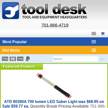
701-866-4719
Most Popular
Hot Items
ATD 80390A 700 lumen LED Saber Light was $68.95 on
701-866-
Sale $59.77 ea.
Quantity Break Pricing Available