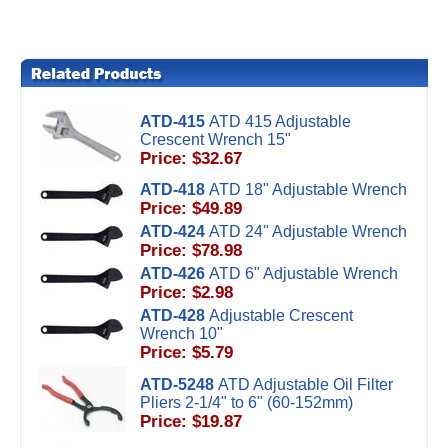
ATD-415
ATD 415 Adjustable
Crescent Wrench 15"
Price: $32.67
ATD-418
ATD 18" Adjustable Wrench
Price: $49.89
ATD-424
ATD 24" Adjustable Wrench
Price: $78.98
ATD-426
ATD 6" Adjustable Wrench
Price: $2.98
ATD-428
Adjustable Crescent
Wrench 10"
Price: $5.79
ATD-5248
ATD Adjustable Oil Filter
Pliers 2-1/4" to 6" (60-152mm)
Price: $19.87